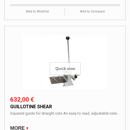
Add to Wishlist
Add to Compare
Quick view
632,00 €
GUILLOTINE SHEAR
Squared guide for straight cuts An easy to read, adjustable ruler...
MORE