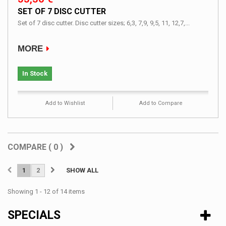
SET OF 7 DISC CUTTER
Set of 7 disc cutter. Disc cutter sizes; 6,3, 7,9, 9,5, 11, 12,7,...
MORE
In Stock
Add to Wishlist
Add to Compare
COMPARE (
0
)
1
2
SHOW ALL
Showing 1 - 12 of 14 items
SPECIALS