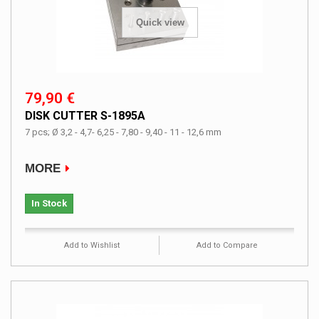
Quick view
79,90 €
DISK CUTTER S-1895A
7 pcs; Ø 3,2 - 4,7- 6,25 - 7,80 - 9,40 - 11 - 12,6 mm
MORE
In Stock
Add to Wishlist
Add to Compare