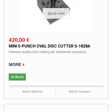
Quick view
420,00 €
MINI 5-PUNCH OVAL DISC CUTTER S-1828A
Premium quality disc cutting set. Hardened, tempered,...
MORE
In Stock
Add to Wishlist
Add to Compare