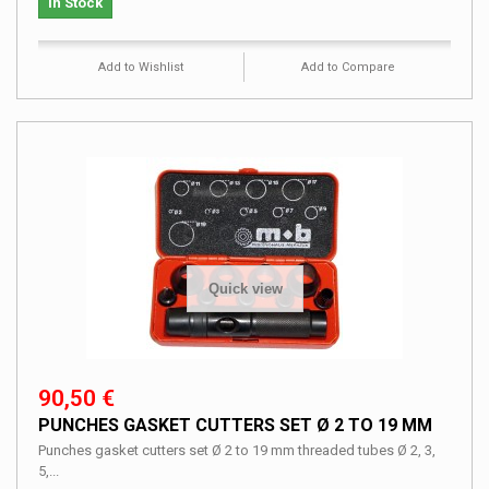
In Stock
Add to Wishlist
Add to Compare
Quick view
90,50 €
PUNCHES GASKET CUTTERS SET Ø 2 TO 19 MM
Punches gasket cutters set Ø 2 to 19 mm threaded tubes Ø 2, 3,
5,...