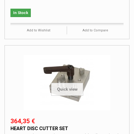
In Stock
Add to Wishlist
Add to Compare
Quick view
364,35 €
HEART DISC CUTTER SET