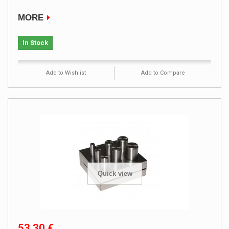
MORE
In Stock
Add to Wishlist
Add to Compare
Quick view
53,30 €