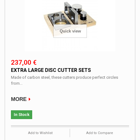
Quick view
237,00 €
EXTRA LARGE DISC CUTTER SETS
Made of carbon steel, these cutters produce perfect circles
from...
MORE
In Stock
Add to Wishlist
Add to Compare