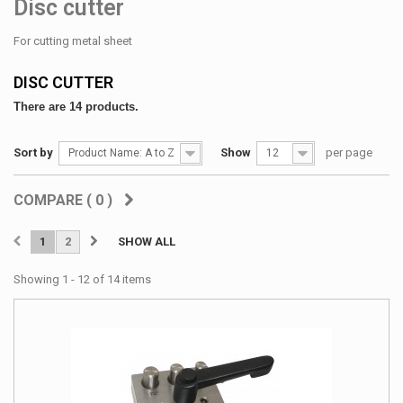
Disc cutter
For cutting metal sheet
DISC CUTTER
There are 14 products.
Sort by
Show
per page
Product Name: A to Z
12
COMPARE (
0
)
1
2
SHOW ALL
Showing 1 - 12 of 14 items