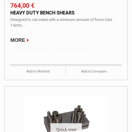
764,00 €
HEAVY DUTY BENCH SHEARS
Designed to cut metal with a minimum amount of force Cuts
1.6mm...
MORE
Product available with different options
Add to Wishlist
Add to Compare
Quick view