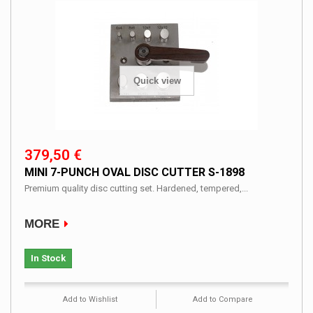
Quick view
379,50 €
MINI 7-PUNCH OVAL DISC CUTTER S-1898
Premium quality disc cutting set. Hardened, tempered,...
MORE
In Stock
Add to Wishlist
Add to Compare