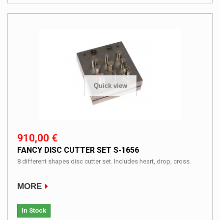
Quick view
910,00 €
FANCY DISC CUTTER SET S-1656
8 different shapes disc cutter set. Includes heart, drop, cross.
MORE
In Stock