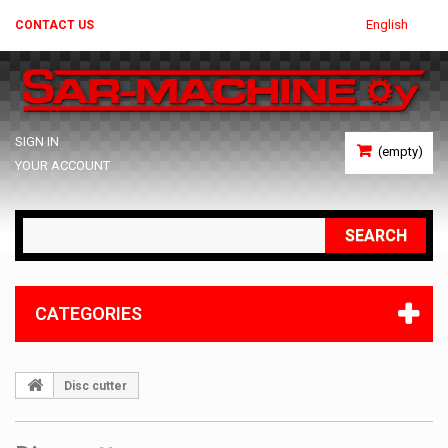
English
CONTACT US
SIGN IN
(empty)
YOUR ACCOUNT
SEARCH
CATEGORIES
Disc cutter