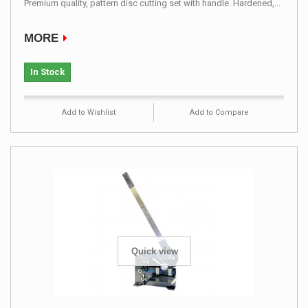
Premium quality, pattern disc cutting set with handle. Hardened,...
MORE
In Stock
Add to Wishlist
Add to Compare
Quick view