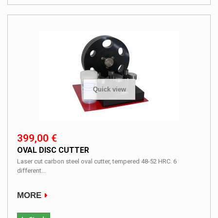
Quick view
399,00 €
OVAL DISC CUTTER
Laser cut carbon steel oval cutter, tempered 48-52 HRC. 6
different...
MORE