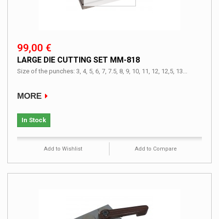
99,00 €
LARGE DIE CUTTING SET MM-818
Size of the punches: 3, 4, 5, 6, 7, 7.5, 8, 9, 10, 11, 12, 12,5, 13...
MORE
In Stock
Add to Wishlist
Add to Compare