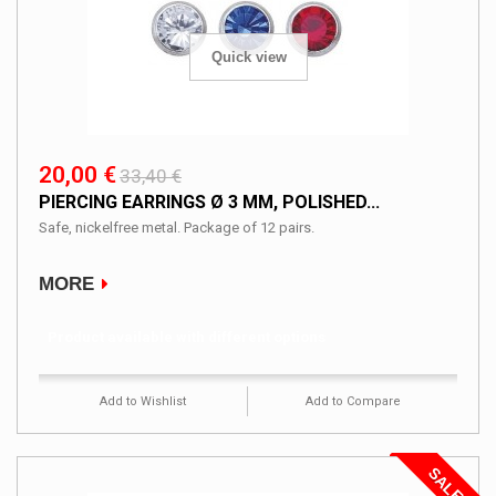
Quick view
20,00 €
33,40 €
PIERCING EARRINGS Ø 3 MM, POLISHED...
Safe, nickelfree metal. Package of 12 pairs.
MORE
Product available with different options
Add to Wishlist
Add to Compare
SALE!