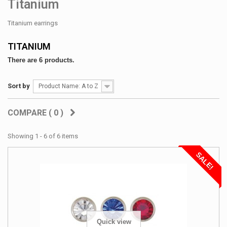
Titanium
Titanium earrings
TITANIUM
There are 6 products.
Sort by
Product Name: A to Z
COMPARE (
0
)
Showing 1 - 6 of 6 items
SALE!
Quick view