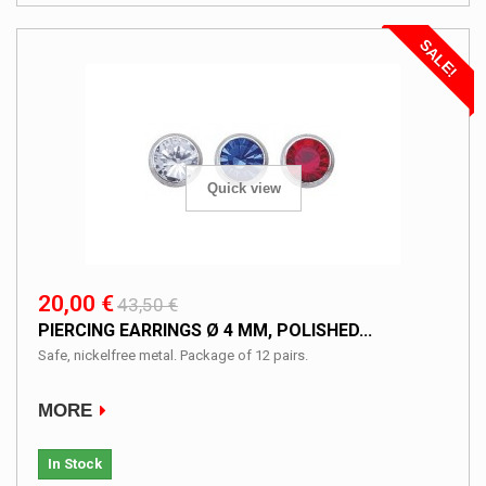
SALE!
Quick view
20,00 €
43,50 €
PIERCING EARRINGS Ø 4 MM, POLISHED...
Safe, nickelfree metal. Package of 12 pairs.
MORE
In Stock