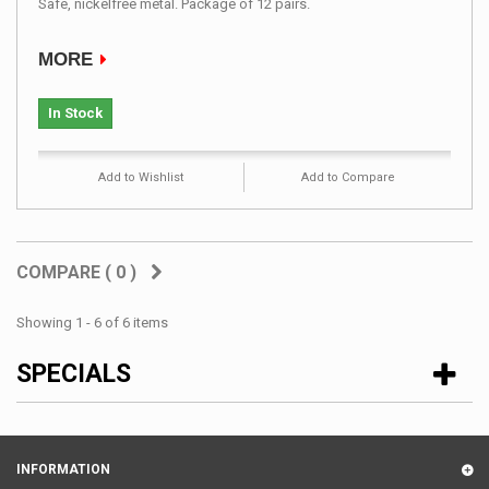
Safe, nickelfree metal. Package of 12 pairs.
MORE
In Stock
Add to Wishlist
Add to Compare
COMPARE (
0
)
Showing 1 - 6 of 6 items
SPECIALS
INFORMATION