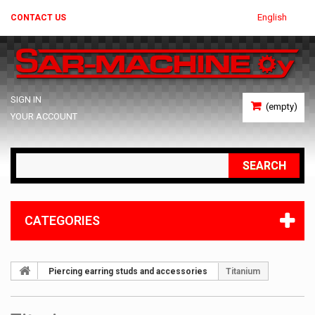
English
CONTACT US
SIGN IN
(empty)
YOUR ACCOUNT
SEARCH
CATEGORIES
Piercing earring studs and accessories
Titanium