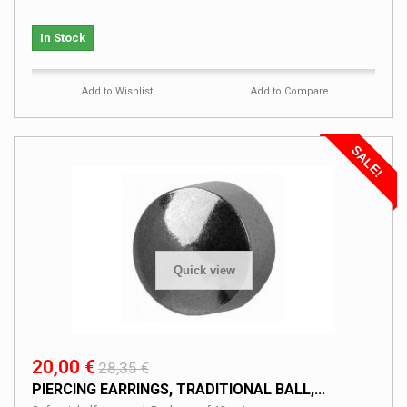
In Stock
Add to Wishlist
Add to Compare
SALE!
Quick view
20,00 €
28,35 €
PIERCING EARRINGS, TRADITIONAL BALL,...