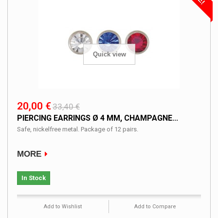
Quick view
20,00 €
33,40 €
PIERCING EARRINGS Ø 4 MM, CHAMPAGNE...
Safe, nickelfree metal. Package of 12 pairs.
MORE
In Stock
Add to Wishlist
Add to Compare