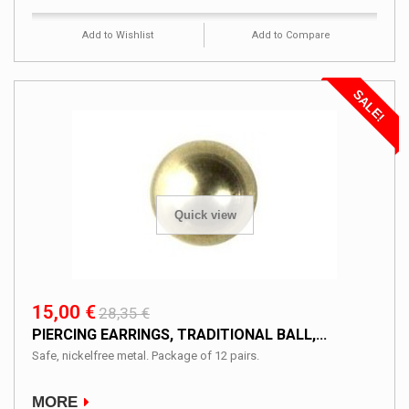
Add to Wishlist
Add to Compare
SALE!
Quick view
15,00 €
28,35 €
PIERCING EARRINGS, TRADITIONAL BALL,...
Safe, nickelfree metal. Package of 12 pairs.
MORE