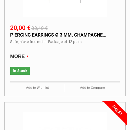
20,00 €
33,40 €
PIERCING EARRINGS Ø 3 MM, CHAMPAGNE...
Safe, nickelfree metal. Package of 12 pairs.
MORE
In Stock
Add to Wishlist
Add to Compare
SALE!