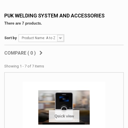
PUK WELDING SYSTEM AND ACCESSORIES
There are 7 products.
Sort by
Product Name: A to Z
COMPARE (
0
)
Showing 1 - 7 of 7 items
Quick view