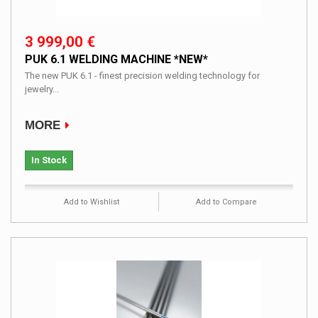
3 999,00 €
PUK 6.1 WELDING MACHINE *NEW*
The new PUK 6.1 - finest precision welding technology for
jewelry...
MORE
In Stock
Add to Wishlist
Add to Compare