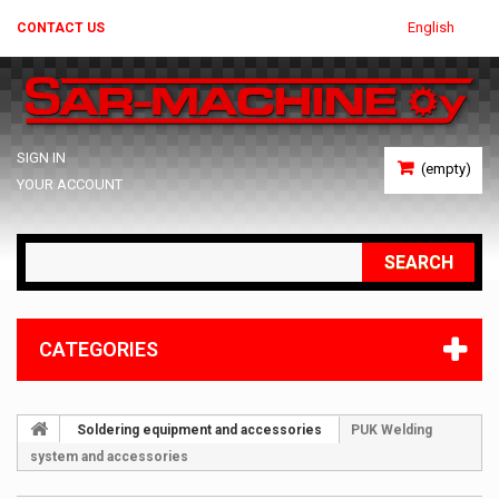
English
CONTACT US
SIGN IN
(empty)
YOUR ACCOUNT
SEARCH
CATEGORIES
Soldering equipment and accessories
PUK Welding
system and accessories