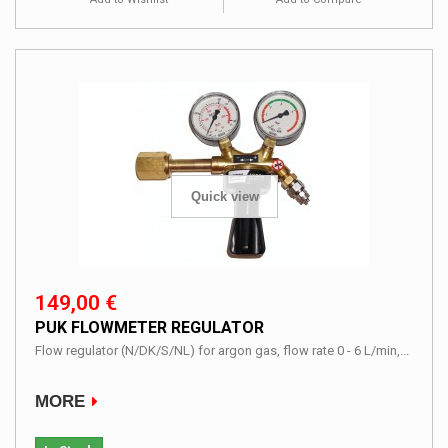
Quick view
149,00 €
PUK FLOWMETER REGULATOR
Flow regulator (N/DK/S/NL) for argon gas, flow rate 0 - 6 L/min,...
MORE