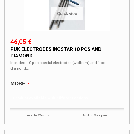
Quick view
46,05 €
PUK ELECTRODES INOSTAR 10 PCS AND
DIAMOND...
Includes: 10 pcs special electrodes (wolfram) and 1 pc
diamond...
MORE
Product available with different options
Add to Wishlist
Add to Compare