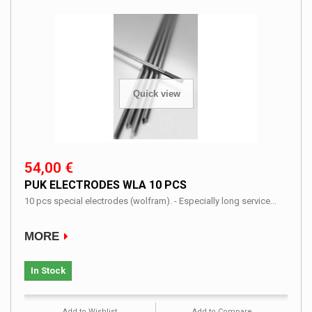
Quick view
54,00 €
PUK ELECTRODES WLA 10 PCS
10 pcs special electrodes (wolfram). - Especially long service...
MORE
In Stock
Add to Wishlist
Add to Compare