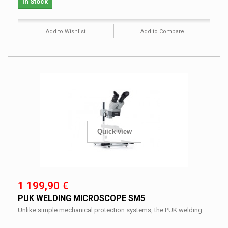
In Stock
Add to Wishlist
Add to Compare
Quick view
1 199,90 €
PUK WELDING MICROSCOPE SM5
Unlike simple mechanical protection systems, the PUK welding...