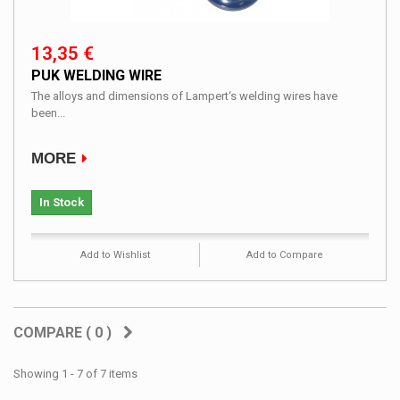
13,35 €
PUK WELDING WIRE
The alloys and dimensions of Lampert‘s welding wires have
been...
MORE
In Stock
Add to Wishlist
Add to Compare
COMPARE (
0
)
Showing 1 - 7 of 7 items