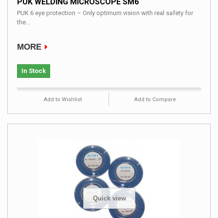
PUK WELDING MICROSCOPE SM6
PUK 6 eye protection – Only optimum vision with real safety for
the...
MORE
In Stock
Add to Wishlist
Add to Compare
Quick view