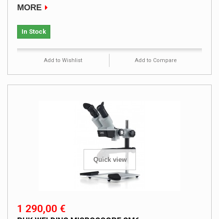
MORE
In Stock
Add to Wishlist
Add to Compare
Quick view
1 290,00 €