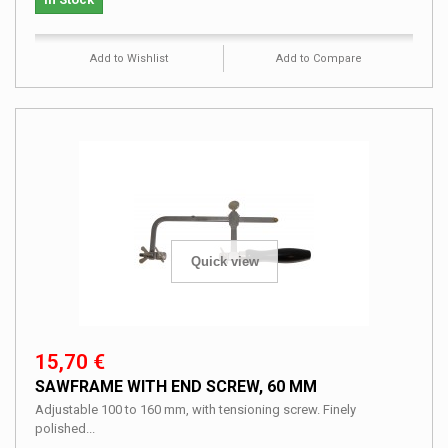
Add to Wishlist
Add to Compare
Quick view
15,70 €
SAWFRAME WITH END SCREW, 60 MM
Adjustable 100 to 160 mm, with tensioning screw. Finely
polished...