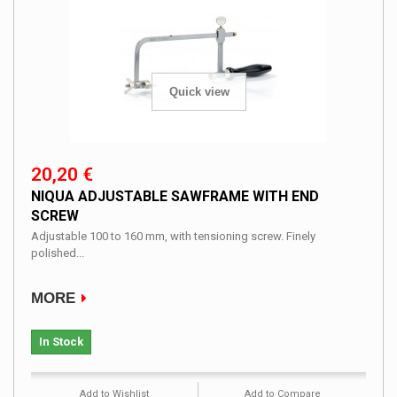
Quick view
20,20 €
NIQUA ADJUSTABLE SAWFRAME WITH END
SCREW
Adjustable 100 to 160 mm, with tensioning screw. Finely
polished...
MORE
In Stock
Add to Wishlist
Add to Compare