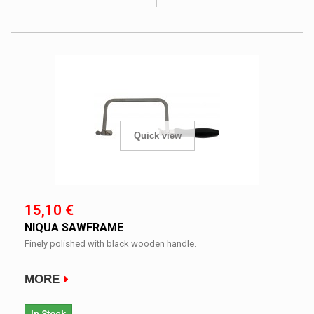
Quick view
15,10 €
NIQUA SAWFRAME
Finely polished with black wooden handle.
MORE
In Stock