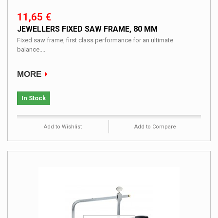
11,65 €
JEWELLERS FIXED SAW FRAME, 80 MM
Fixed saw frame, first class performance for an ultimate
balance....
MORE
In Stock
Add to Wishlist
Add to Compare