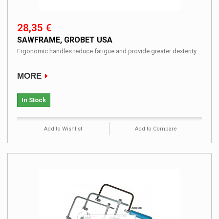
28,35 €
SAWFRAME, GROBET USA
Ergonomic handles reduce fatigue and provide greater dexterity....
MORE
In Stock
Add to Wishlist
Add to Compare