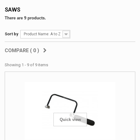
SAWS
There are 9 products.
Sort by
Product Name: A to Z
COMPARE (
0
)
Showing 1 - 9 of 9 items
Quick view