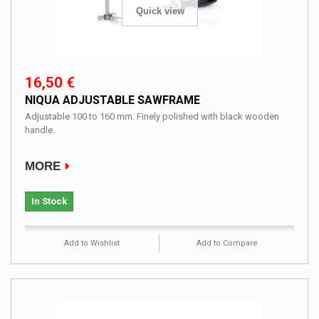
Quick view
16,50 €
NIQUA ADJUSTABLE SAWFRAME
Adjustable 100 to 160 mm. Finely polished with black wooden
handle.
MORE
In Stock
Add to Wishlist
Add to Compare