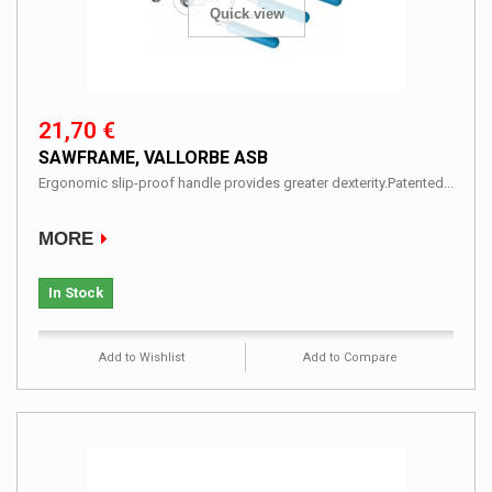
Quick view
21,70 €
SAWFRAME, VALLORBE ASB
Ergonomic slip-proof handle provides greater dexterity.Patented...
MORE
In Stock
Add to Wishlist
Add to Compare