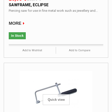
SAWFRAME, ECLIPSE
Piercing saw for use in fine metal work such as jewellery and...
MORE
In Stock
Add to Wishlist
Add to Compare
Quick view