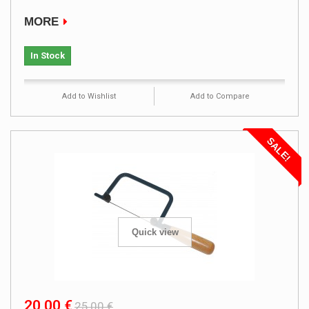
MORE
In Stock
Add to Wishlist
Add to Compare
SALE!
Quick view
20,00 €
25,00 €