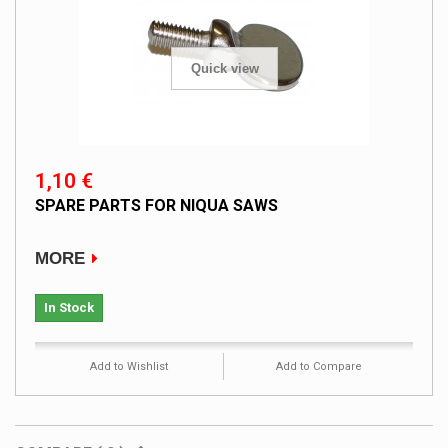
Quick view
1,10 €
SPARE PARTS FOR NIQUA SAWS
MORE
In Stock
Add to Wishlist
Add to Compare