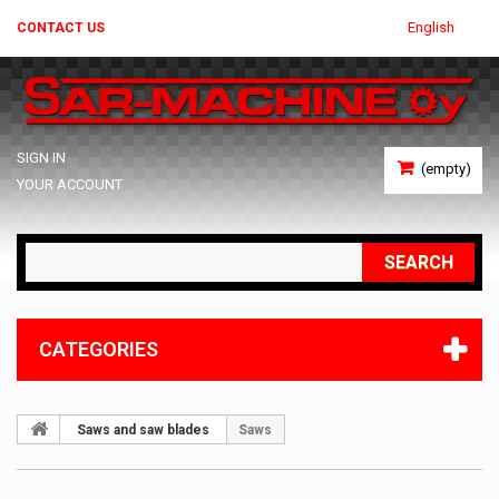
English
CONTACT US
SIGN IN
(empty)
YOUR ACCOUNT
SEARCH
CATEGORIES
Saws and saw blades
Saws