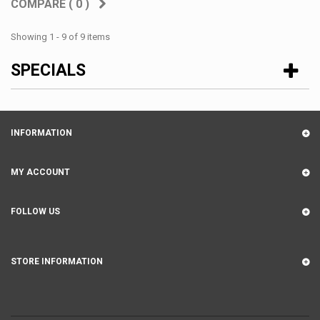
COMPARE (
0
)
Showing 1 - 9 of 9 items
SPECIALS
INFORMATION
MY ACCOUNT
FOLLOW US
STORE INFORMATION