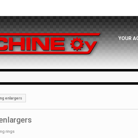
YOUR A
ng enlargers
enlargers
ing rings