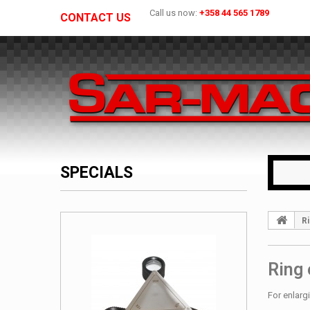
Call us now:
+358 44 565 1789
CONTACT US
SPECIALS
Ri
Ring 
For enlarg