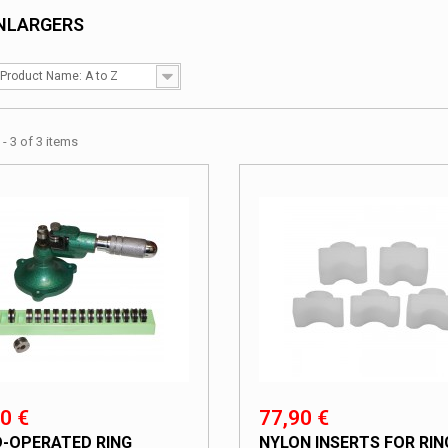
ENLARGERS
Product Name: A to Z
- 3 of 3 items
0 €
77,90 €
-OPERATED RING
NYLON INSERTS FOR RIN