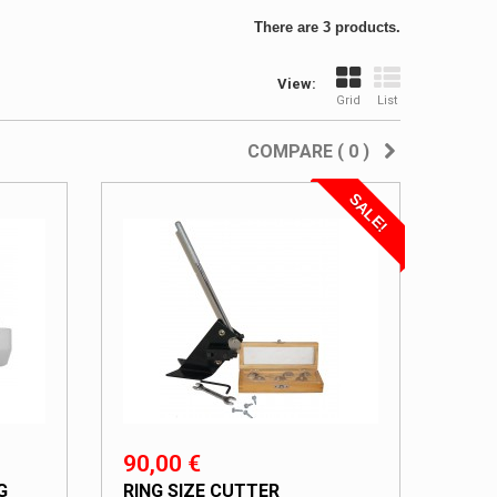
There are 3 products.
View:
Grid
List
COMPARE (
0
)
SALE!
90,00 €
G
RING SIZE CUTTER