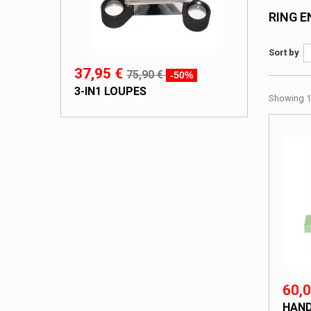
RING 
Sort by
37,95 €
75,90 €
-50%
3-IN1 LOUPES
Showing 1 
60,0
HAND