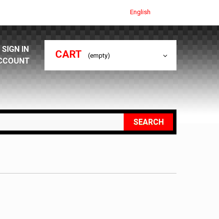
English
SIGN IN
CART
(empty)
CCOUNT
SEARCH