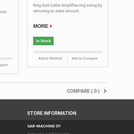
Ring Size Cutter simplifies ring sizing by
removing an exact amount...
from
MORE
In Stock
Add to Wishlist
Add to Compare
mpare
COMPARE (
0
)
STORE INFORMATION
SAR-MACHINE OY