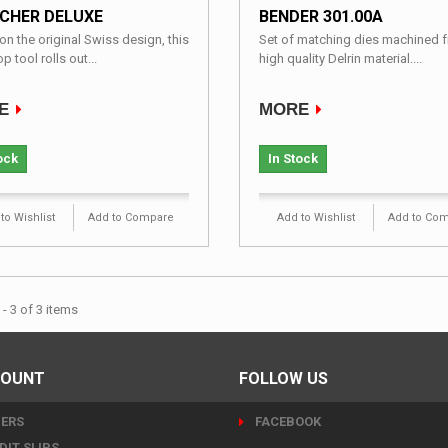
CHER DELUXE
BENDER 301.00A
n the original Swiss design, this
Set of matching dies machined 
p tool rolls out...
high quality Delrin material....
E
MORE
ock
In Stock
to Wishlist
Add to Compare
Add to Wishlist
Add to Co
- 3 of 3 items
COUNT
FOLLOW US
ERS
FACEBOOK
DIT SLIPS