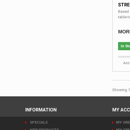
STRE
Based o
table-to
MOR
In St
Add 
Showing 1 
INFORMATION
MY AC
SPECIALS
MY ORD
NEW PRODUCTS
MY CRE