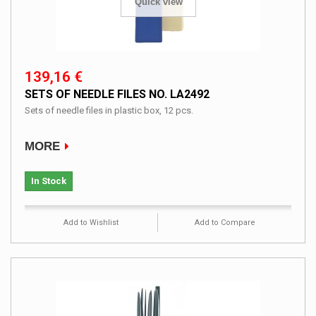
Quick view
139,16 €
SETS OF NEEDLE FILES NO. LA2492
Sets of needle files in plastic box, 12 pcs.
MORE
In Stock
Add to Wishlist
Add to Compare