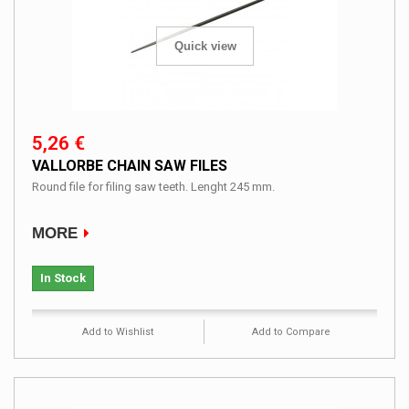
Quick view
5,26 €
VALLORBE CHAIN SAW FILES
Round file for filing saw teeth. Lenght 245 mm.
MORE
In Stock
Add to Wishlist
Add to Compare