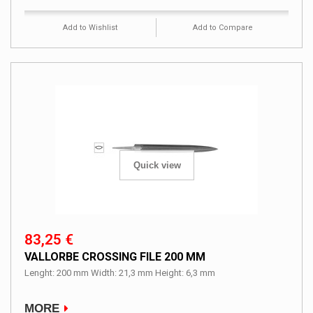
Add to Wishlist
Add to Compare
Quick view
83,25 €
VALLORBE CROSSING FILE 200 MM
Lenght: 200 mm Width: 21,3 mm Height: 6,3 mm
MORE