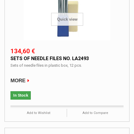
Quick view
134,60 €
SETS OF NEEDLE FILES NO. LA2493
Sets of needle files in plastic box, 12 pcs.
MORE
In Stock
Add to Wishlist
Add to Compare