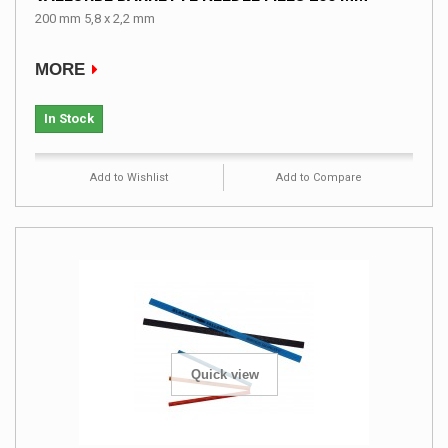
200 mm 5,8 x 2,2 mm
MORE
In Stock
Add to Wishlist
Add to Compare
Quick view