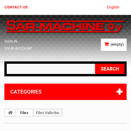
English
CONTACT US
SIGN IN
(empty)
YOUR ACCOUNT
SEARCH
CATEGORIES
Files
Files Vallorbe