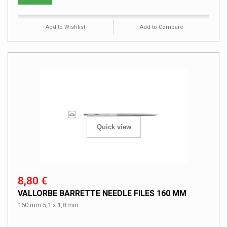
Add to Wishlist
Add to Compare
Quick view
8,80 €
VALLORBE BARRETTE NEEDLE FILES 160 MM
160 mm 5,1 x 1,8 mm