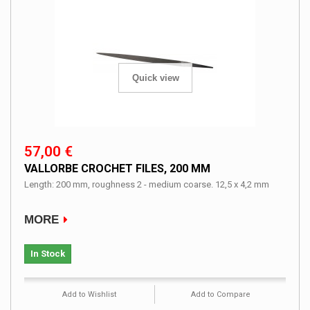
Quick view
57,00 €
VALLORBE CROCHET FILES, 200 MM
Length: 200 mm, roughness 2 - medium coarse. 12,5 x 4,2 mm
MORE
In Stock
Add to Wishlist
Add to Compare