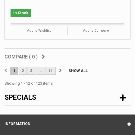
In Stock
Add to Wishlist
Add to Compare
COMPARE (
0
)
1
2
3
...
11
SHOW ALL
Showing 1 - 12 of 123 items
SPECIALS
INFORMATION