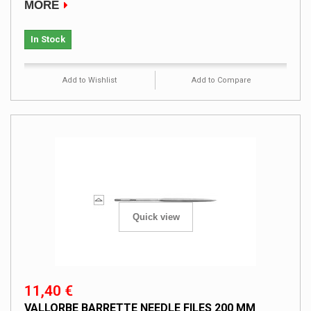
MORE
In Stock
Add to Wishlist
Add to Compare
Quick view
11,40 €
VALLORBE BARRETTE NEEDLE FILES 200 MM