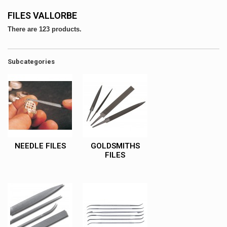
FILES VALLORBE
There are 123 products.
Subcategories
NEEDLE FILES
GOLDSMITHS
FILES