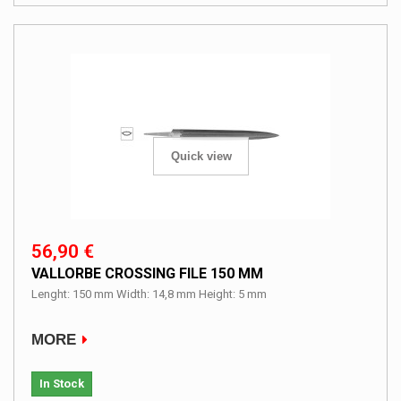
Quick view
56,90 €
VALLORBE CROSSING FILE 150 MM
Lenght: 150 mm Width: 14,8 mm Height: 5 mm
MORE
In Stock