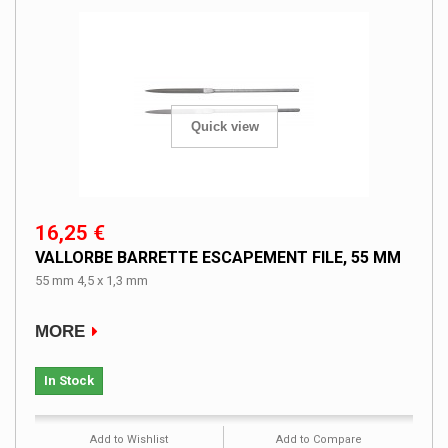
Quick view
16,25 €
VALLORBE BARRETTE ESCAPEMENT FILE, 55 MM
55 mm 4,5 x 1,3 mm
MORE
In Stock
Add to Wishlist
Add to Compare