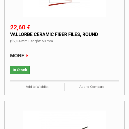
22,60 €
VALLORBE CERAMIC FIBER FILES, ROUND
Ø 2,34 mm Lenght: 50 mm.
MORE
In Stock
Add to Wishlist
Add to Compare