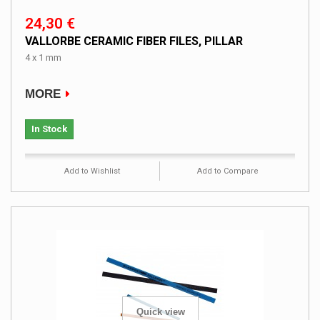
24,30 €
VALLORBE CERAMIC FIBER FILES, PILLAR
4 x 1 mm
MORE
In Stock
Add to Wishlist
Add to Compare
Quick view