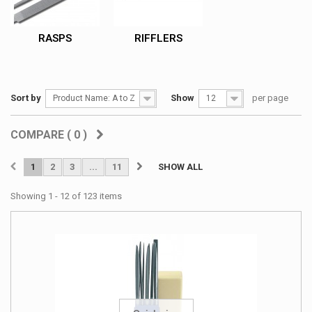
RASPS
RIFFLERS
Sort by
Show
per page
Product Name: A to Z
12
COMPARE (
0
)
1
2
3
...
11
SHOW ALL
Showing 1 - 12 of 123 items