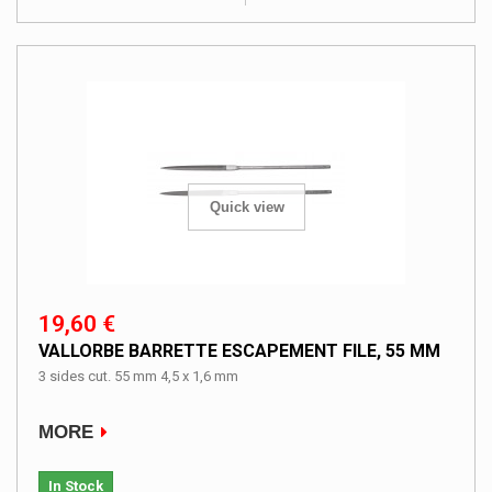
Quick view
19,60 €
VALLORBE BARRETTE ESCAPEMENT FILE, 55 MM
3 sides cut. 55 mm 4,5 x 1,6 mm
MORE
In Stock