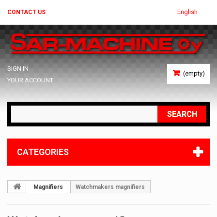
English
CONTACT US
SIGN IN
(empty)
YOUR ACCOUNT
SEARCH
CATEGORIES
Magnifiers
Watchmakers magnifiers