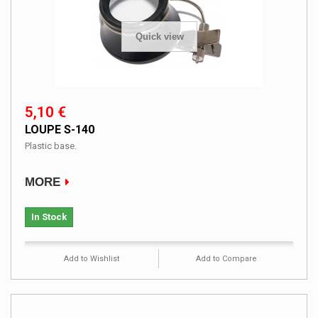
Quick view
5,10 €
LOUPE S-140
Plastic base.
MORE
In Stock
Add to Wishlist
Add to Compare