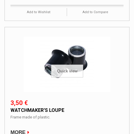
Add to Wishlist
Add to Compare
Quick view
3,50 €
WATCHMAKER'S LOUPE
Frame made ​​of plastic.
MORE