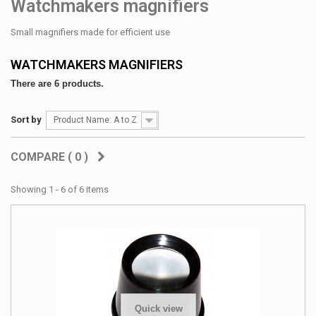
Watchmakers magnifiers
Small magnifiers made for efficient use
WATCHMAKERS MAGNIFIERS
There are 6 products.
Sort by
Product Name: A to Z
COMPARE (
0
)
Showing 1 - 6 of 6 items
Quick view