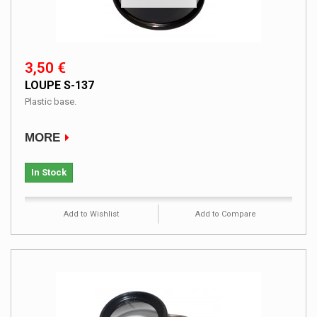
3,50 €
LOUPE S-137
Plastic base.
MORE
In Stock
Add to Wishlist
Add to Compare