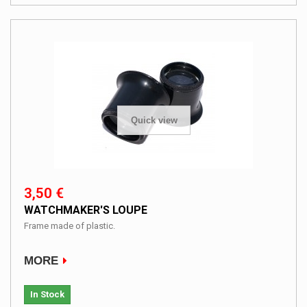
Quick view
3,50 €
WATCHMAKER'S LOUPE
Frame made ​​of plastic.
MORE
In Stock