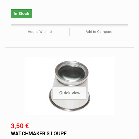
In Stock
Add to Wishlist
Add to Compare
Quick view
3,50 €
WATCHMAKER'S LOUPE