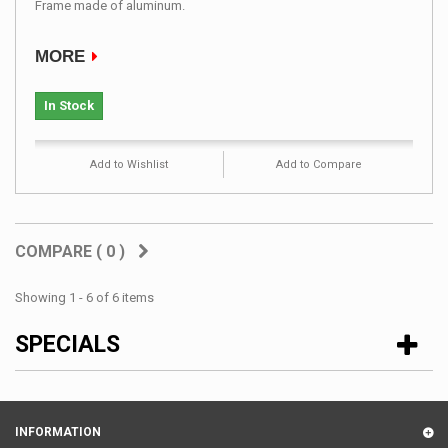
Frame made ​​of aluminum.
MORE
In Stock
Add to Wishlist
Add to Compare
COMPARE (
0
)
Showing 1 - 6 of 6 items
SPECIALS
INFORMATION