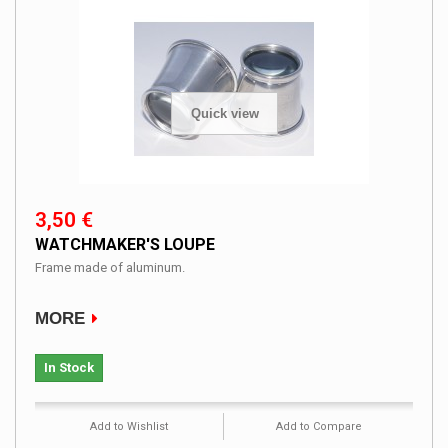
Quick view
3,50 €
WATCHMAKER'S LOUPE
Frame made ​​of aluminum.
MORE
In Stock
Add to Wishlist
Add to Compare