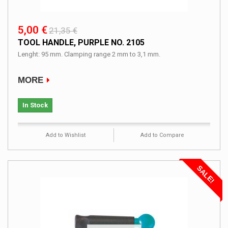
5,00 €
21,35 €
TOOL HANDLE, PURPLE NO. 2105
Lenght: 95 mm. Clamping range 2 mm to 3,1 mm.
MORE
In Stock
Add to Wishlist
Add to Compare
SALE!