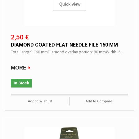
Quick view
2,50 €
DIAMOND COATED FLAT NEEDLE FILE 160 MM
Total length: 160 mmDiamond overlay portion: 80 mmWidth: 5...
MORE
In Stock
Add to Wishlist
Add to Compare