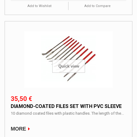
Add to Wishlist
Add to Compare
Quick view
35,50 €
DIAMOND-COATED FILES SET WITH PVC SLEEVE
10 diamond coated files with plastic handles. The length of the...
MORE