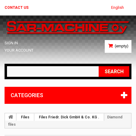
English
CONTACT US
SIGN IN
(empty)
YOUR ACCOUNT
SEARCH
CATEGORIES
Files
Files Friedr. Dick GmbH & Co. KG .
Diamond
files