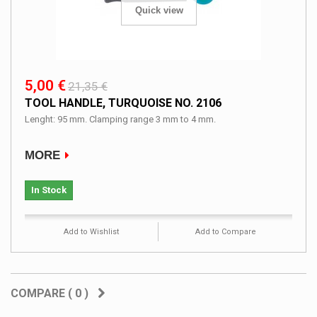
Quick view
5,00 €
21,35 €
TOOL HANDLE, TURQUOISE NO. 2106
Lenght: 95 mm. Clamping range 3 mm to 4 mm.
MORE
In Stock
Add to Wishlist
Add to Compare
COMPARE (
0
)