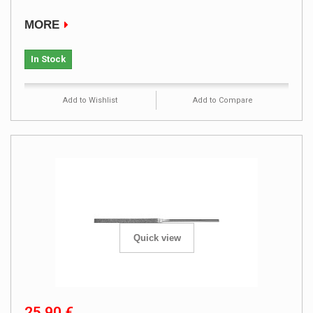
MORE
In Stock
Add to Wishlist
Add to Compare
Quick view
25,90 €