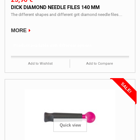
DICK DIAMOND NEEDLE FILES 140 MM
The different shapes and different grit diamond needle files....
MORE
Product available with different options
Add to Wishlist
Add to Compare
SALE!
Quick view