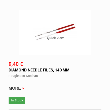
Quick view
9,40 €
DIAMOND NEEDLE FILES, 140 MM
Roughness: Medium
MORE
In Stock