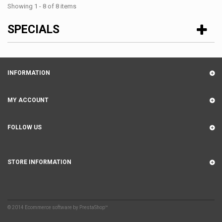
Showing 1 - 8 of 8 items
SPECIALS
INFORMATION
MY ACCOUNT
FOLLOW US
STORE INFORMATION
© 2014
Ecommerce software by PrestaShop™