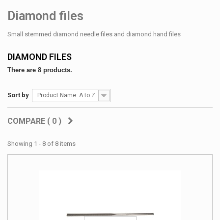
Diamond files
Small stemmed diamond needle files and diamond hand files
DIAMOND FILES
There are 8 products.
Sort by
Product Name: A to Z
COMPARE (
0
)
Showing 1 - 8 of 8 items