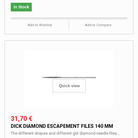
In Stock
Add to Wishlist
Add to Compare
Quick view
31,70 €
DICK DIAMOND ESCAPEMENT FILES 140 MM
The different shapes and different grit diamond needle files....