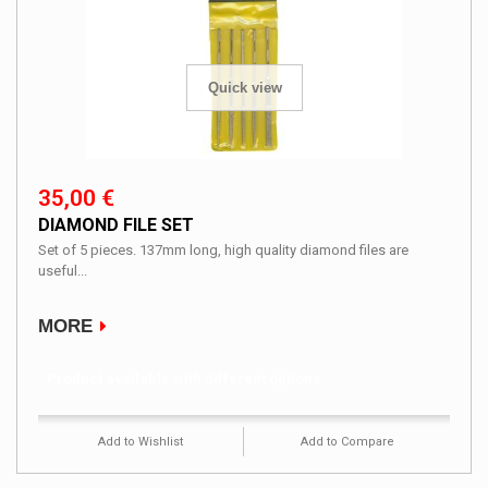
Quick view
35,00 €
DIAMOND FILE SET
Set of 5 pieces. 137mm long, high quality diamond files are
useful...
MORE
Product available with different options
Add to Wishlist
Add to Compare