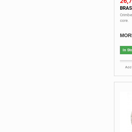
26,7
BRAS
Crimbe
core.
MOR
In St
Add 