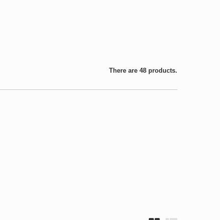
There are 48 products.