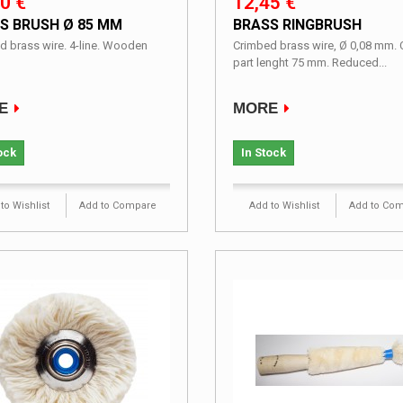
0 €
12,45 €
S BRUSH Ø 85 MM
BRASS RINGBRUSH
d brass wire. 4-line. Wooden
Crimbed brass wire, Ø 0,08 mm. 
part lenght 75 mm. Reduced...
E
MORE
ock
In Stock
to Wishlist
Add to Compare
Add to Wishlist
Add to Co