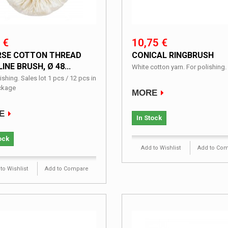
 €
10,75 €
SE COTTON THREAD
CONICAL RINGBRUSH
INE BRUSH, Ø 48...
White cotton yarn. For polishing.
ishing. Sales lot 1 pcs / 12 pcs in
ckage
MORE
E
In Stock
ock
Add to Wishlist
Add to Co
to Wishlist
Add to Compare