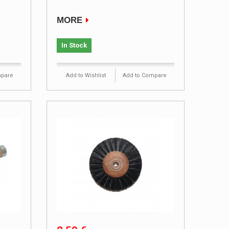
MORE
In Stock
mpare
Add to Wishlist
Add to Compare