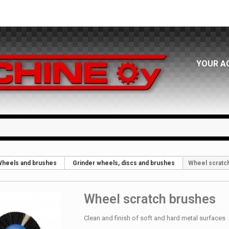
YOUR A
heels and brushes
Grinder wheels, discs and brushes
Wheel scratc
Wheel scratch brushes
Clean and finish of soft and hard metal surfaces