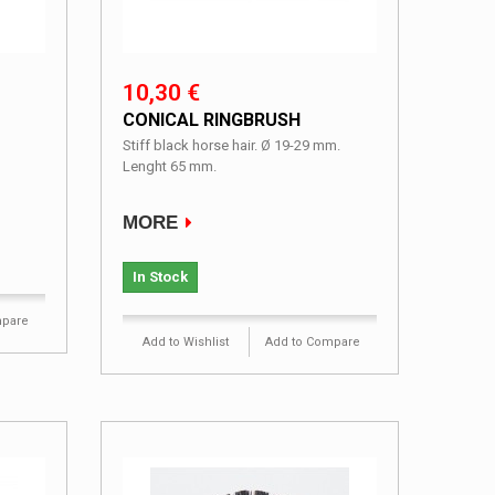
10,30 €
CONICAL RINGBRUSH
Stiff black horse hair. Ø 19-29 mm.
Lenght 65 mm.
MORE
In Stock
mpare
Add to Wishlist
Add to Compare