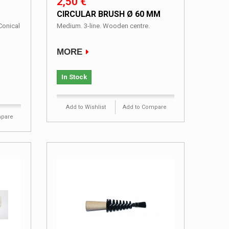
2,50 €
CIRCULAR BRUSH Ø 60 MM
Conical
Medium. 3-line. Wooden centre.
MORE
In Stock
Add to Wishlist
Add to Compare
mpare