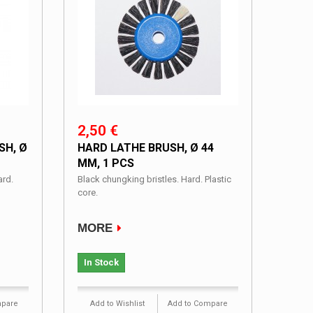
2,50 €
SH, Ø
HARD LATHE BRUSH, Ø 44
MM, 1 PCS
ard.
Black chungking bristles. Hard. Plastic
core.
MORE
In Stock
mpare
Add to Wishlist
Add to Compare