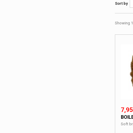
Sort by
Showing 1 
7,95
BOIL
Soft br