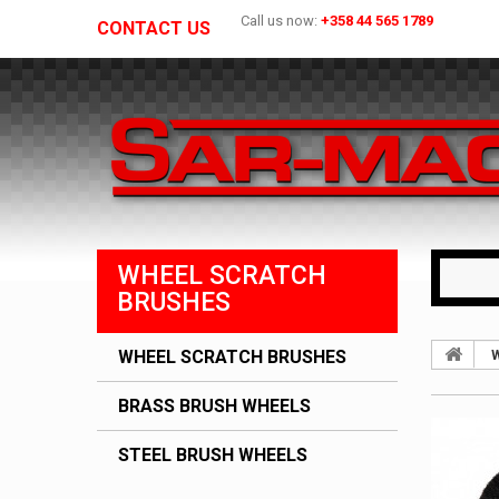
Call us now:
+358 44 565 1789
CONTACT US
WHEEL SCRATCH
BRUSHES
WHEEL SCRATCH BRUSHES
W
BRASS BRUSH WHEELS
STEEL BRUSH WHEELS