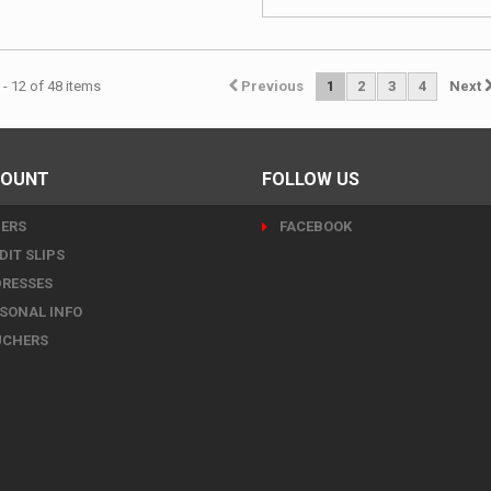
- 12 of 48 items
Previous
1
2
3
4
Next
COUNT
FOLLOW US
ERS
FACEBOOK
DIT SLIPS
RESSES
SONAL INFO
UCHERS