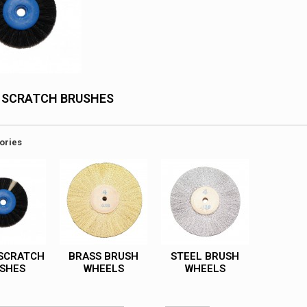
 SCRATCH BRUSHES
ories
SCRATCH
BRASS BRUSH
STEEL BRUSH
SHES
WHEELS
WHEELS