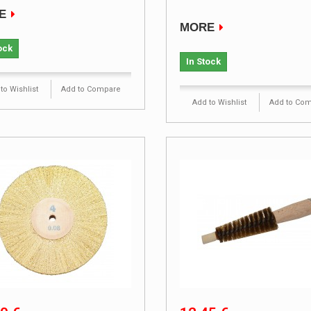
E
MORE
ock
In Stock
to Wishlist
Add to Compare
Add to Wishlist
Add to Co