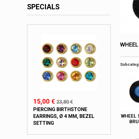
SPECIALS
WHEEL
Subcateg
15,00 €
23,80 €
PIERCING BIRTHSTONE
EARRINGS, Ø 4 MM, BEZEL
WHEEL 
BRU
SETTING