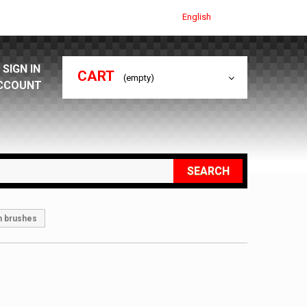
English
SIGN IN
CART
(empty)
CCOUNT
SEARCH
h brushes