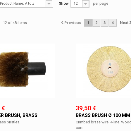
Show
per page
Product Name: A to Z
12
- 12 of 48 items
Previous
1
2
3
4
Next
 €
39,50 €
ER BRUSH, BRASS
BRASS BRUSH Ø 100 MM
ass bristles.
Crimbed brass wire. 4-line. Woo
core.