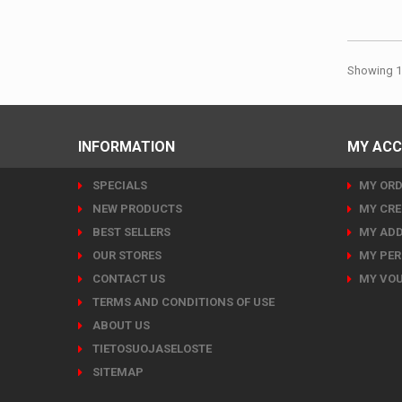
Showing 1 
INFORMATION
MY AC
SPECIALS
MY ORD
NEW PRODUCTS
MY CRE
BEST SELLERS
MY ADD
OUR STORES
MY PER
CONTACT US
MY VO
TERMS AND CONDITIONS OF USE
ABOUT US
TIETOSUOJASELOSTE
SITEMAP