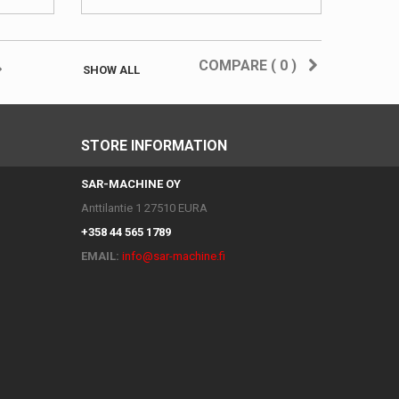
COMPARE (
0
)
SHOW ALL
STORE INFORMATION
SAR-MACHINE OY
Anttilantie 1 27510 EURA
+358 44 565 1789
EMAIL:
info@sar-machine.fi