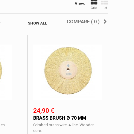
View:
Grid
List
COMPARE (
0
)
SHOW ALL
24,90 €
BRASS BRUSH Ø 70 MM
den
Crimbed brass wire. 4-line. Wooden
core.