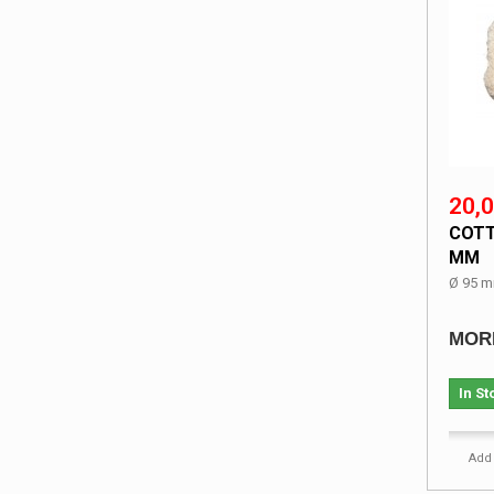
20,0
COTT
MM
Ø 95 m
MOR
In St
Add 