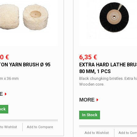
0 €
6,35 €
ON YARN BRUSH Ø 95
EXTRA HARD LATHE BRU
80 MM, 1 PCS
m x 36 mm
Black chungking bristles. Extra h
Wooden core.
E
MORE
ock
In Stock
to Wishlist
Add to Compare
Add to Wishlist
Add to Co