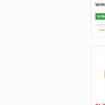
MOR
In St
Add 