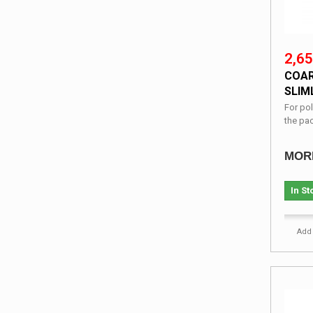
2,65
COAR
SLIML
For pol
the pa
MOR
In St
Add 