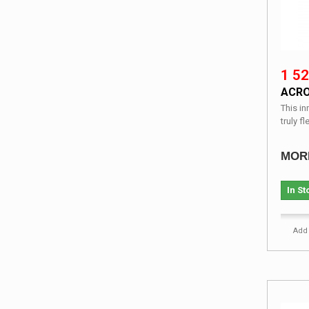
1 52
ACRO
This i
truly fl
MOR
In St
Add 