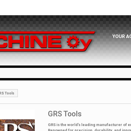
YOUR A
RS Tools
GRS Tools
GRS is the world’s leading manufacturer of e
Renowned for precision, durability, and inno