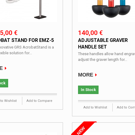
5,00 €
140,00 €
BAT STAND FOR EMZ-5
ADJUSTABLE GRAVER
HANDLE SET
nnovative GRS AcrobatStand is a
exible solution for...
These handles allow hand engrav
adjust the graver length for...
E
MORE
ock
In Stock
to Wishlist
Add to Compare
Add to Wishlist
Add to Co
NEW