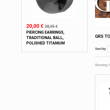
20,00 €
28,35 €
PIERCING EARRINGS,
GRS T
TRADITIONAL BALL,
POLISHED TITANIUM
Sort by
Showing 1 