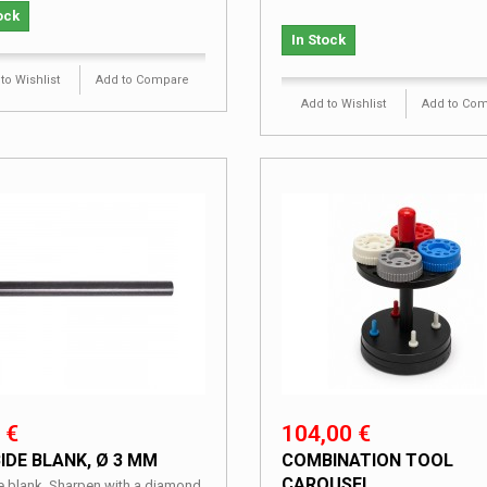
ock
In Stock
to Wishlist
Add to Compare
Add to Wishlist
Add to Co
 €
104,00 €
IDE BLANK, Ø 3 MM
COMBINATION TOOL
CAROUSEL
e blank. Sharpen with a diamond