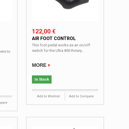
122,00 €
AIR FOOT CONTROL
This foot pedal works as an on/off
switch for the Ultra 850 Rotary...
ers to
MORE
In Stock
Add to Wishlist
Add to Compare
mpare