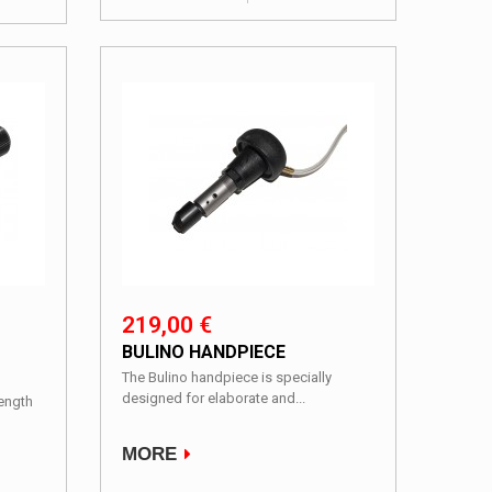
219,00 €
BULINO HANDPIECE
The Bulino handpiece is specially
designed for elaborate and...
Length
MORE