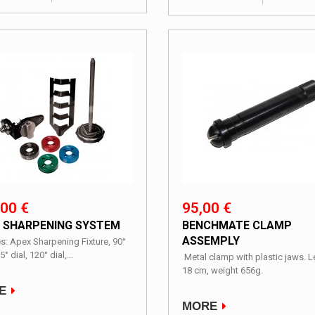
00 €
95,00 €
 SHARPENING SYSTEM
BENCHMATE CLAMP
ASSEMPLY
s: Apex Sharpening Fixture, 90°
5° dial, 120° dial,...
Metal clamp with plastic jaws. 
18 cm, weight 656g.
E
MORE