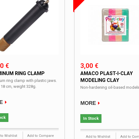
0 €
3,00 €
INUM RING CLAMP
AMACO PLAST-I-CLAY
MODELING CLAY
um ring clamp with plastic jaws.
 18 cm, weight 328g.
Non-hardening oil-based modelin
E
MORE
ock
In Stock
to Wishlist
Add to Compare
Add to Wishlist
Add to Co