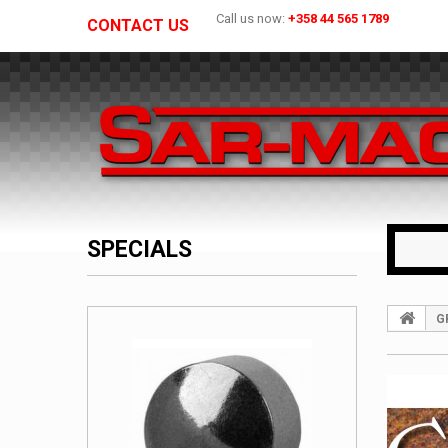
Call us now:
+358 44 565 1789
CONTACT US
SPECIALS
G