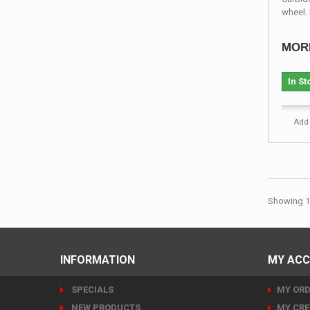
wheel. 
MOR
In St
Add 
Showing 1 
INFORMATION
MY AC
SPECIALS
MY ORD
NEW PRODUCTS
MY CRE