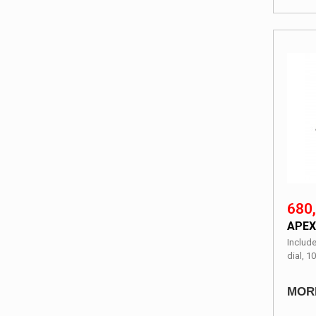
680,
APEX
Include
dial, 10
MOR