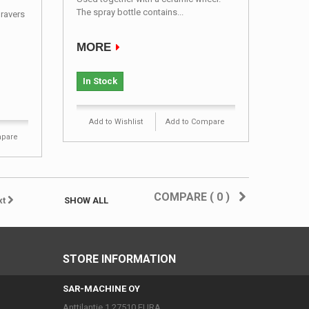
The spray bottle contains...
gravers
MORE
In Stock
Add to Wishlist
Add to Compare
mpare
COMPARE (
0
)
xt
SHOW ALL
STORE INFORMATION
SAR-MACHINE OY
Anttilantie 1 27510 EURA