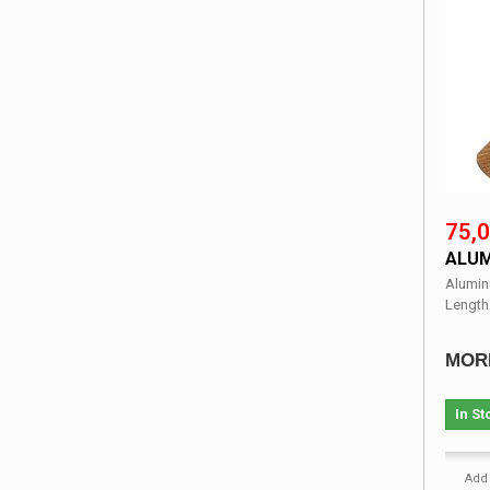
75,0
ALUM
Alumin
Length
MOR
In St
Add 