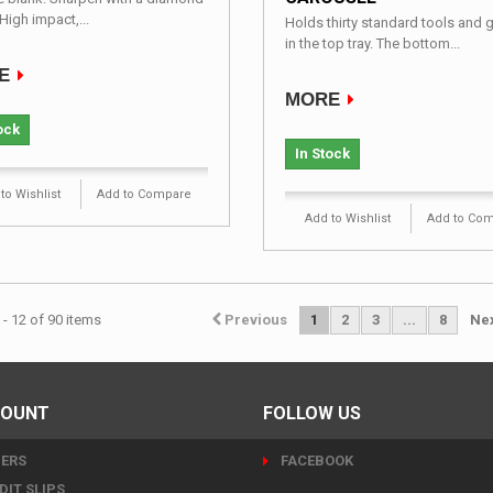
High impact,...
Holds thirty standard tools and 
in the top tray. The bottom...
E
MORE
ock
In Stock
to Wishlist
Add to Compare
Add to Wishlist
Add to Co
- 12 of 90 items
Previous
1
2
3
...
8
Ne
COUNT
FOLLOW US
ERS
FACEBOOK
DIT SLIPS