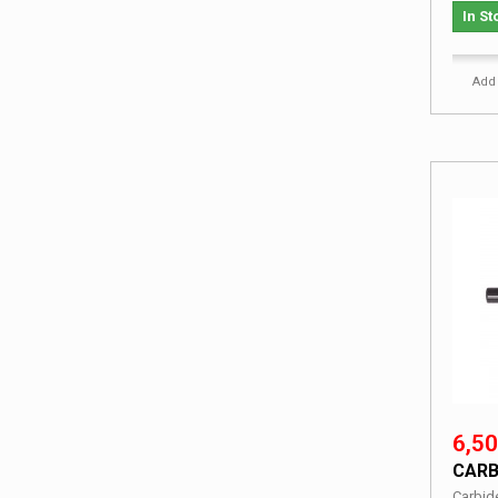
In St
Add 
6,50
CARB
Carbid