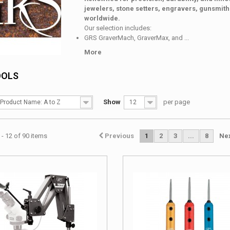
jewelers, stone setters, engravers, gunsmit
worldwide.
Our selection includes:
GRS GraverMach, GraverMax, and ...
More
OOLS
Show
per page
Product Name: A to Z
12
- 12 of 90 items
Previous
1
2
3
...
8
Ne