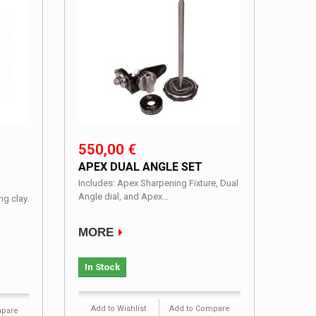
550,00 €
APEX DUAL ANGLE SET
Includes: Apex Sharpening Fixture, Dual
Angle dial, and Apex...
g clay.
MORE
In Stock
Add to Wishlist
Add to Compare
mpare