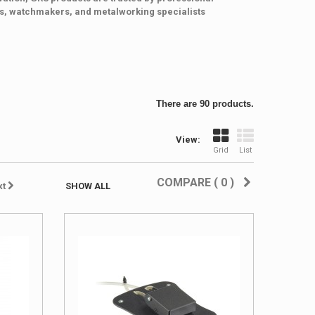
hs, watchmakers, and metalworking specialists
There are 90 products.
View:
Grid
List
COMPARE (
0
)
xt
SHOW ALL