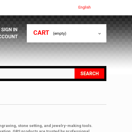
English
SIGN IN
CART
(empty)
CCOUNT
SEARCH
ngraving, stone setting, and jewelry-making tools.
vation, GRS products are trusted by professional