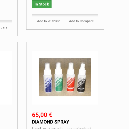
In Stock
Add to Wishlist
Add to Compare
mpare
65,00 €
DIAMOND SPRAY
Used together with a ceramic wheel.