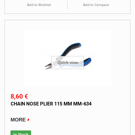
Add to Wishlist
Add to Compare
Quick view
8,60 €
CHAIN NOSE PLIER 115 MM MM-634
MORE
In Stock