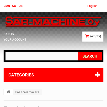
English
CONTACT US
SIGN IN
(empty)
YOUR ACCOUNT
SEARCH
CATEGORIES
For chain makers