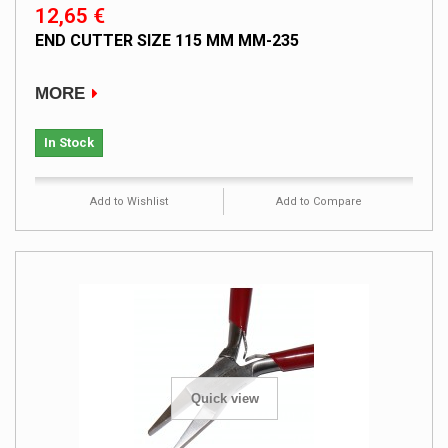
12,65 €
END CUTTER SIZE 115 MM MM-235
MORE
In Stock
Add to Wishlist
Add to Compare
Quick view