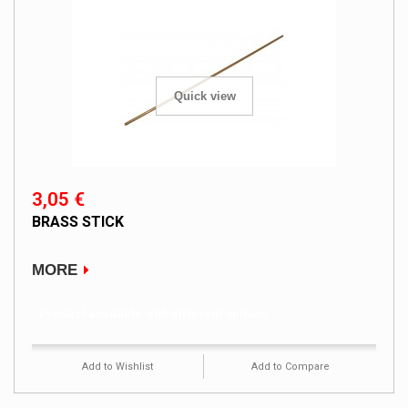
Quick view
3,05 €
BRASS STICK
MORE
Product available with different options
Add to Wishlist
Add to Compare