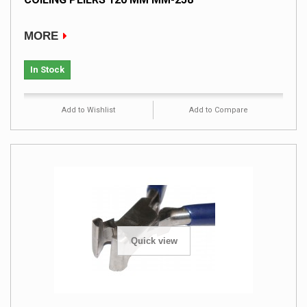
MORE
In Stock
Add to Wishlist
Add to Compare
Quick view