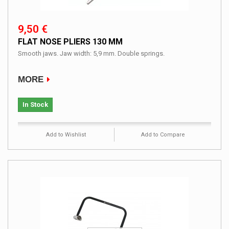
9,50 €
FLAT NOSE PLIERS 130 MM
Smooth jaws. Jaw width: 5,9 mm. Double springs.
MORE
In Stock
Add to Wishlist
Add to Compare