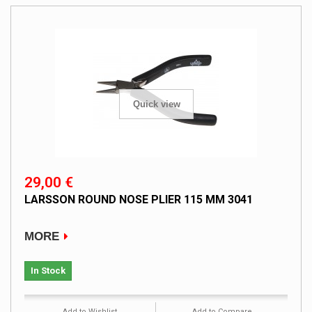
Quick view
29,00 €
LARSSON ROUND NOSE PLIER 115 MM 3041
MORE
In Stock
Add to Wishlist
Add to Compare