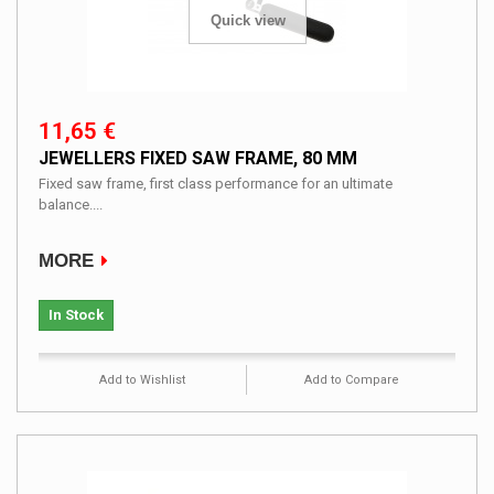
Quick view
11,65 €
JEWELLERS FIXED SAW FRAME, 80 MM
Fixed saw frame, first class performance for an ultimate
balance....
MORE
In Stock
Add to Wishlist
Add to Compare