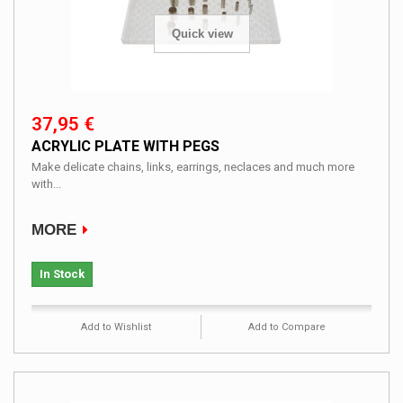
Quick view
37,95 €
ACRYLIC PLATE WITH PEGS
Make delicate chains, links, earrings, neclaces and much more
with...
MORE
In Stock
Add to Wishlist
Add to Compare