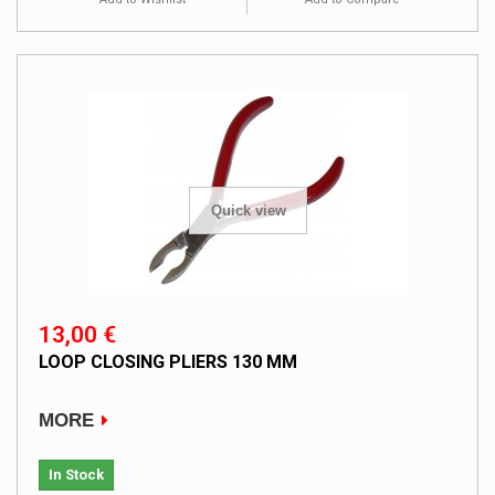
Quick view
13,00 €
LOOP CLOSING PLIERS 130 MM
MORE
In Stock