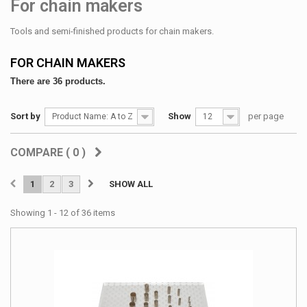
For chain makers
Tools and semi-finished products for chain makers.
FOR CHAIN MAKERS
There are 36 products.
Sort by
Show
per page
Product Name: A to Z
12
COMPARE (
0
)
1
2
3
SHOW ALL
Showing 1 - 12 of 36 items