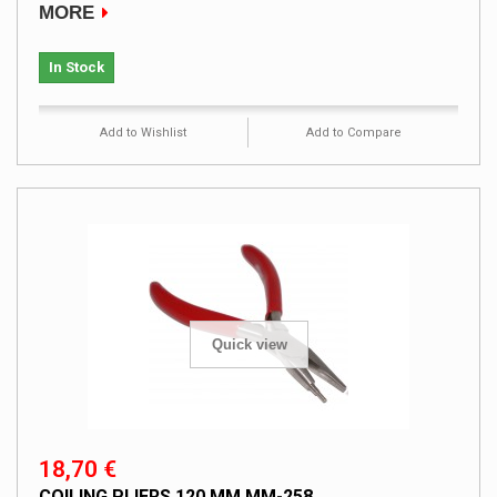
MORE
In Stock
Add to Wishlist
Add to Compare
Quick view
18,70 €
COILING PLIERS 120 MM MM-258