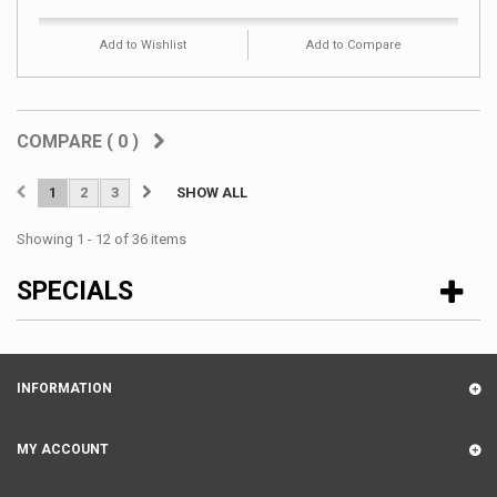
Add to Wishlist
Add to Compare
COMPARE (
0
)
1
2
3
SHOW ALL
Showing 1 - 12 of 36 items
SPECIALS
INFORMATION
MY ACCOUNT