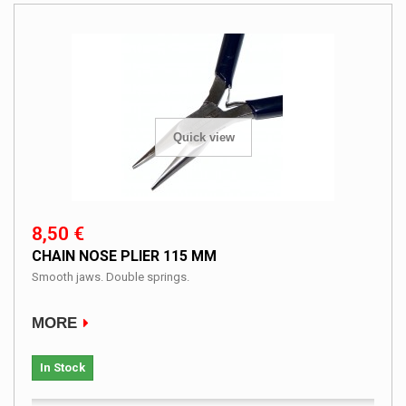
Quick view
8,50 €
CHAIN NOSE PLIER 115 MM
Smooth jaws. Double springs.
MORE
In Stock