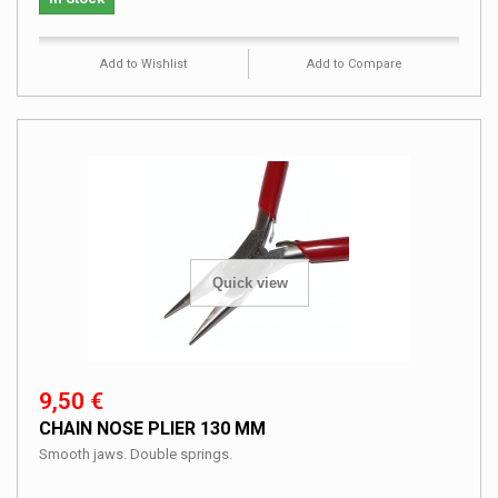
Add to Wishlist
Add to Compare
Quick view
9,50 €
CHAIN NOSE PLIER 130 MM
Smooth jaws. Double springs.