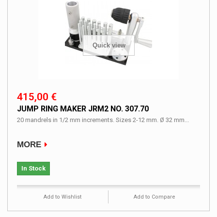
Quick view
415,00 €
JUMP RING MAKER JRM2 NO. 307.70
20 mandrels in 1/2 mm increments. Sizes 2-12 mm. Ø 32 mm...
MORE
In Stock
Add to Wishlist
Add to Compare