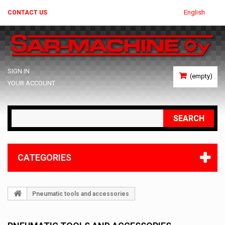
English
CONTACT US
SIGN IN
(empty)
YOUR ACCOUNT
SEARCH
CATEGORIES
Pneumatic tools and accessories