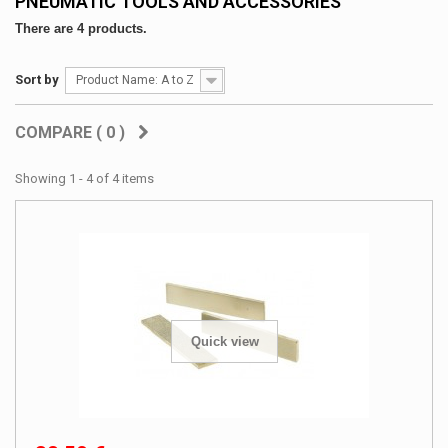
PNEUMATIC TOOLS AND ACCESSORIES
There are 4 products.
Sort by
Product Name: A to Z
COMPARE (
0
)
Showing 1 - 4 of 4 items
Quick view