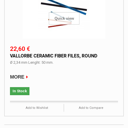
Quick view
22,60 €
VALLORBE CERAMIC FIBER FILES, ROUND
Ø 2,34 mm Lenght: 50 mm.
MORE
In Stock
Add to Wishlist
Add to Compare