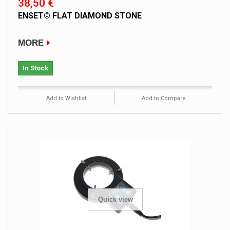
38,50 €
ENSET© FLAT DIAMOND STONE
MORE
In Stock
Add to Wishlist
Add to Compare
Quick view