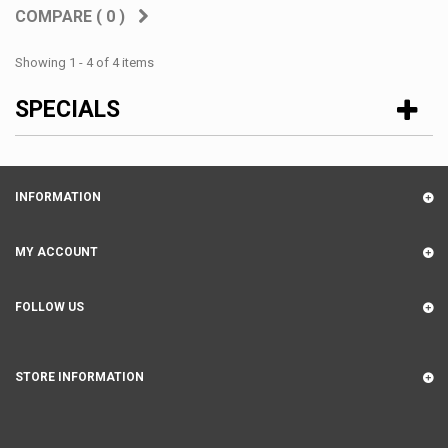
COMPARE (
0
)
Showing 1 - 4 of 4 items
SPECIALS
INFORMATION
MY ACCOUNT
FOLLOW US
STORE INFORMATION