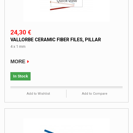
Quick view
24,30 €
VALLORBE CERAMIC FIBER FILES, PILLAR
4 x 1 mm
MORE
In Stock
Add to Wishlist
Add to Compare