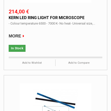
214,00 €
KERN LED RING LIGHT FOR MICROSCOPE
- Colour temperature 6500 - 7000 K- No heat- Universal size,...
MORE
In Stock
Add to Wishlist
Add to Compare