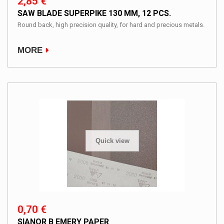
2,85 €
SAW BLADE SUPERPIKE 130 MM, 12 PCS.
Round back, high precision quality, for hard and precious metals.
MORE
Quick view
0,70 €
SIANOR B EMERY PAPER