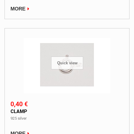
MORE
Quick view
0,40 €
CLAMP
925 silver
MORE