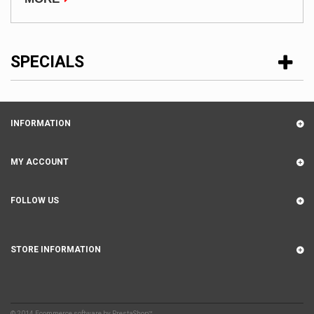
SPECIALS
INFORMATION
MY ACCOUNT
FOLLOW US
STORE INFORMATION
© 2014
Ecommerce software by PrestaShop™