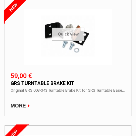
NEW
Quick view
59,00 €
GRS TURNTABLE BRAKE KIT
Original GRS 003-343 Turntable Brake Kit for GRS Turntable Base...
MORE
NEW