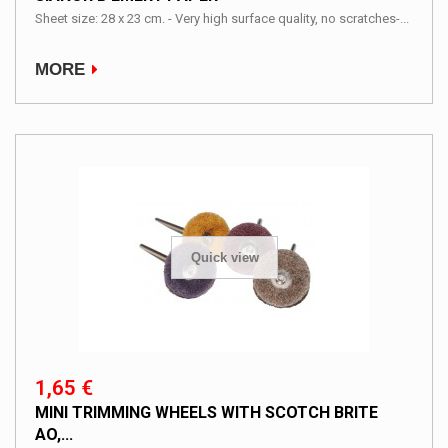
Sheet size: 28 x 23 cm. - Very high surface quality, no scratches-...
MORE
Quick view
1,65 €
MINI TRIMMING WHEELS WITH SCOTCH BRITE
AO,...