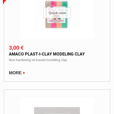
Quick view
3,00 €
AMACO PLAST-I-CLAY MODELING CLAY
Non-hardening oil-based modeling clay.
MORE