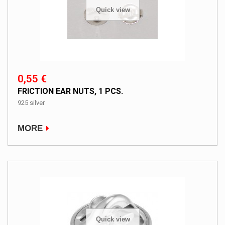
Quick view
0,55 €
FRICTION EAR NUTS, 1 PCS.
925 silver
MORE
Quick view