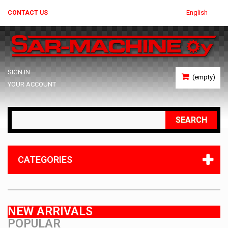
English
CONTACT US
SIGN IN
(empty)
YOUR ACCOUNT
SEARCH
CATEGORIES
NEW ARRIVALS
POPULAR