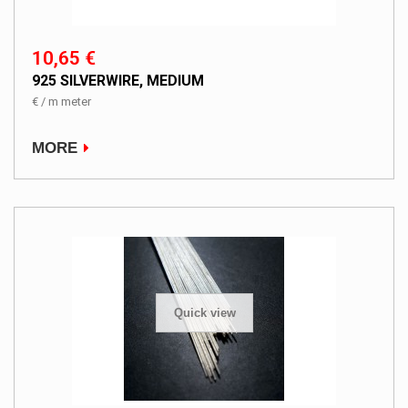
10,65 €
925 SILVERWIRE, MEDIUM
€ / m meter
MORE
Quick view