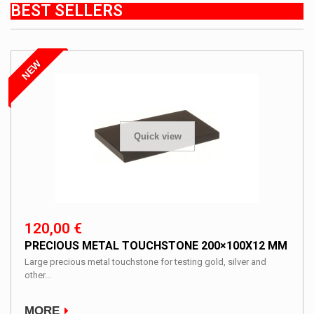
BEST SELLERS
NEW
Quick view
120,00 €
PRECIOUS METAL TOUCHSTONE 200×100X12 MM
Large precious metal touchstone for testing gold, silver and
other...
MORE