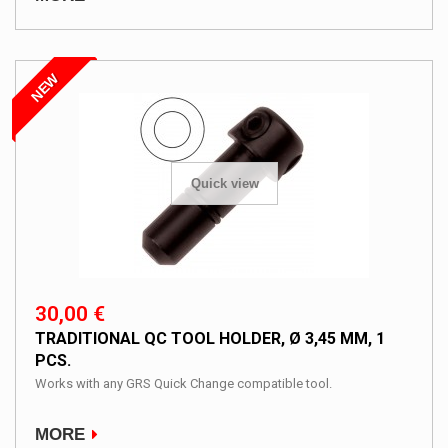
NEW
Quick view
30,00 €
TRADITIONAL QC TOOL HOLDER, Ø 3,45 MM, 1
PCS.
Works with any GRS Quick Change compatible tool.
MORE