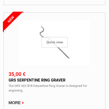
NEW
Quick view
35,00 €
GRS SERPENTINE RING GRAVER
The GRS 022-818 Serpentine Ring Graver is designed for
engraving...
MORE