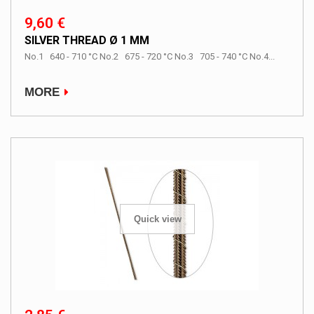
9,60 €
SILVER THREAD Ø 1 MM
No.1 640 - 710 °C No.2 675 - 720 °C No.3 705 - 740 °C No.4...
MORE
Quick view