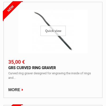
NEW
Quick view
35,00 €
GRS CURVED RING GRAVER
Curved ring graver designed for engraving the inside of rings
and...
MORE