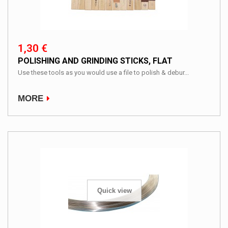
1,30 €
POLISHING AND GRINDING STICKS, FLAT
Use these tools as you would use a file to polish & debur...
MORE
Quick view