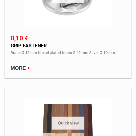
0,10 €
GRIP FASTENER
Brass Ø 12 mm Nickel plated brass Ø 12 mm Silver Ø 10 mm
MORE
Quick view