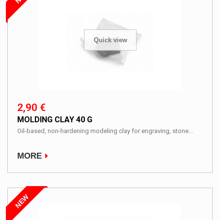
Quick view
2,90 €
MOLDING CLAY 40 G
Oil-based, non-hardening modeling clay for engraving, stone...
MORE
NEW