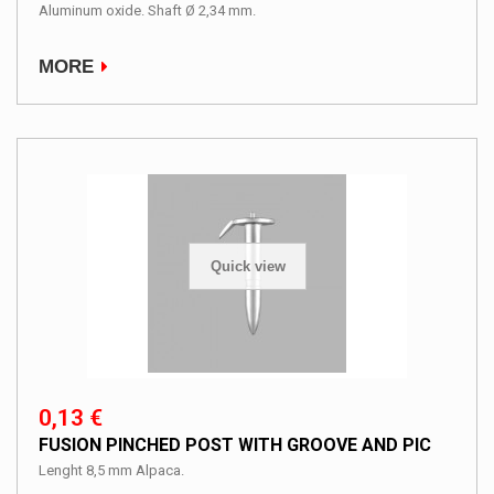
Aluminum oxide. Shaft Ø 2,34 mm.
MORE
Quick view
0,13 €
FUSION PINCHED POST WITH GROOVE AND PIC
Lenght 8,5 mm Alpaca.