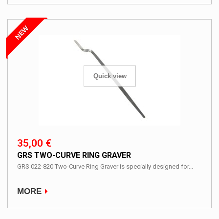
NEW
Quick view
35,00 €
GRS TWO-CURVE RING GRAVER
GRS 022-820 Two-Curve Ring Graver is specially designed for...
MORE