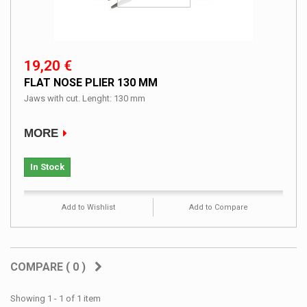
19,20 €
FLAT NOSE PLIER 130 MM
Jaws with cut. Lenght: 130 mm
MORE
In Stock
Add to Wishlist
Add to Compare
COMPARE (
0
)
Showing 1 - 1 of 1 item