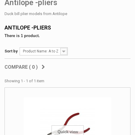
Antilope -pliers
Duck bill plier models from Antilope
ANTILOPE -PLIERS
There is 1 product.
Sort by
Product Name: A to Z
COMPARE (
0
)
Showing 1 - 1 of 1 item
Quick view