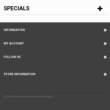
SPECIALS
INFORMATION
MY ACCOUNT
FOLLOW US
STORE INFORMATION
© 2014
Ecommerce software by PrestaShop™