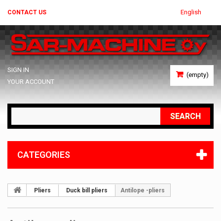
English
CONTACT US
SIGN IN
(empty)
YOUR ACCOUNT
SEARCH
CATEGORIES
Pliers
Duck bill pliers
Antilope -pliers