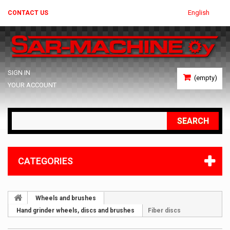
English
CONTACT US
SIGN IN
(empty)
YOUR ACCOUNT
SEARCH
CATEGORIES
Wheels and brushes
Hand grinder wheels, discs and brushes
Fiber discs