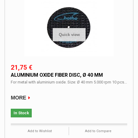
Quick view
21,75 €
ALUMINIUM OXIDE FIBER DISC, Ø 40 MM
For metal with aluminium oxide. Size: Ø 40 mm 5.000 rpm 10 pcs...
MORE
In Stock
Add to Wishlist
Add to Compare