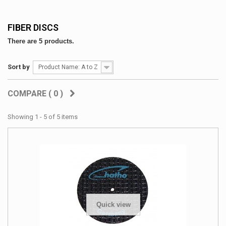
FIBER DISCS
There are 5 products.
Sort by
Product Name: A to Z
COMPARE (
0
)
Showing 1 - 5 of 5 items
Quick view