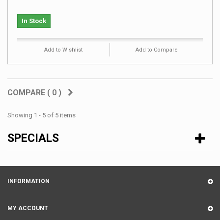
In Stock
Add to Wishlist
Add to Compare
COMPARE (
0
)
Showing 1 - 5 of 5 items
SPECIALS
INFORMATION
MY ACCOUNT