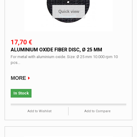
Quick view
17,70 €
ALUMINIUM OXIDE FIBER DISC, Ø 25 MM
For metal with aluminium oxide. Size: Ø 25 mm 10.000 rpm 10
pcs...
MORE
In Stock
Add to Wishlist
Add to Compare