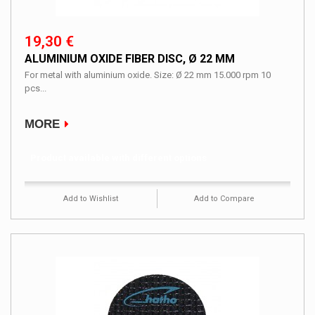
19,30 €
ALUMINIUM OXIDE FIBER DISC, Ø 22 MM
For metal with aluminium oxide. Size: Ø 22 mm 15.000 rpm 10
pcs...
MORE
Product available with different options
Add to Wishlist
Add to Compare