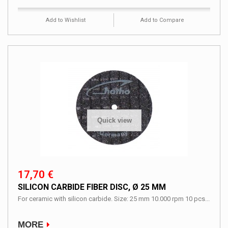
Add to Wishlist
Add to Compare
Quick view
17,70 €
SILICON CARBIDE FIBER DISC, Ø 25 MM
For ceramic with silicon carbide. Size: 25 mm 10.000 rpm 10 pcs...
MORE