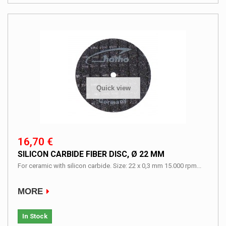
Quick view
16,70 €
SILICON CARBIDE FIBER DISC, Ø 22 MM
For ceramic with silicon carbide. Size: 22 x 0,3 mm 15.000 rpm...
MORE
In Stock