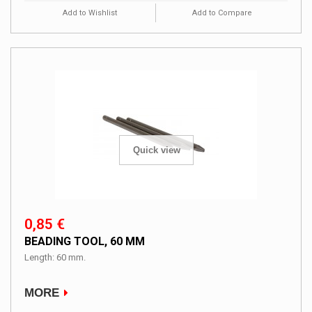
Add to Wishlist
Add to Compare
Quick view
0,85 €
BEADING TOOL, 60 MM
Length: 60 mm.
MORE