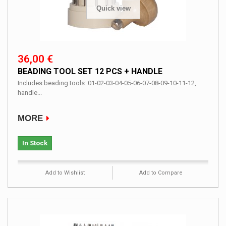
Quick view
36,00 €
BEADING TOOL SET 12 PCS + HANDLE
Includes beading tools: 01-02-03-04-05-06-07-08-09-10-11-12,
handle...
MORE
In Stock
Add to Wishlist
Add to Compare