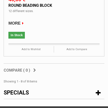
ROUND BEADING BLOCK
12 different sizes.
MORE
In Stock
Add to Wishlist
Add to Compare
COMPARE (
0
)
Showing 1 - 8 of 8 items
SPECIALS