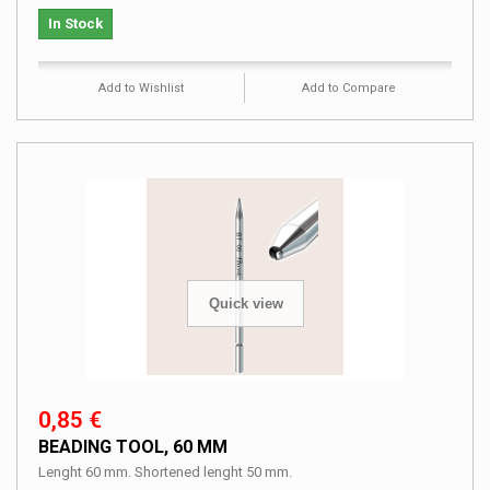
In Stock
Add to Wishlist
Add to Compare
Quick view
0,85 €
BEADING TOOL, 60 MM
Lenght 60 mm. Shortened lenght 50 mm.