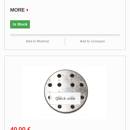
MORE
In Stock
Add to Wishlist
Add to Compare
Quick view
40,00 €