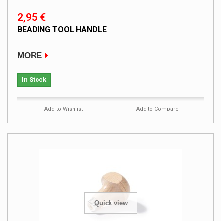
2,95 €
BEADING TOOL HANDLE
MORE
In Stock
Add to Wishlist
Add to Compare
Quick view