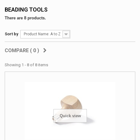
BEADING TOOLS
There are 8 products.
Sort by
Product Name: A to Z
COMPARE (
0
)
Showing 1 - 8 of 8 items
Quick view