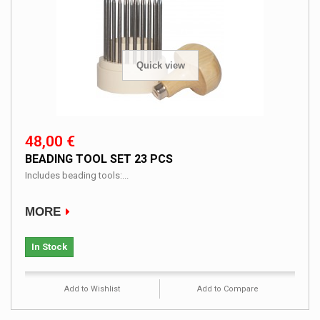
Quick view
48,00 €
BEADING TOOL SET 23 PCS
Includes beading tools:...
MORE
In Stock
Add to Wishlist
Add to Compare