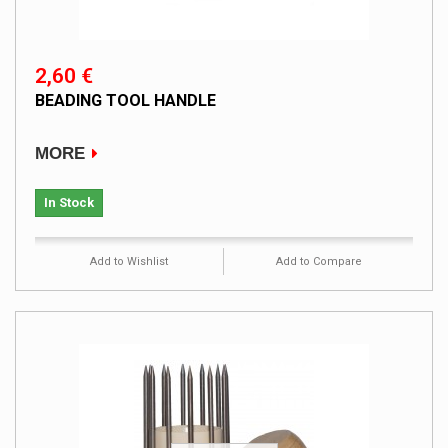
2,60 €
BEADING TOOL HANDLE
MORE
In Stock
Add to Wishlist
Add to Compare