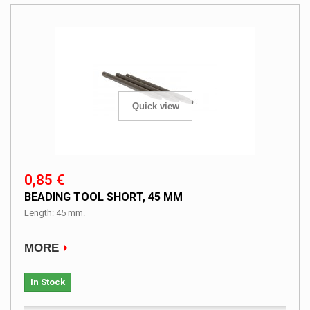
Quick view
0,85 €
BEADING TOOL SHORT, 45 MM
Length: 45 mm.
MORE
In Stock