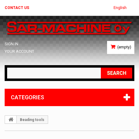
English
CONTACT US
SIGN IN
(empty)
YOUR ACCOUNT
SEARCH
CATEGORIES
Beading tools