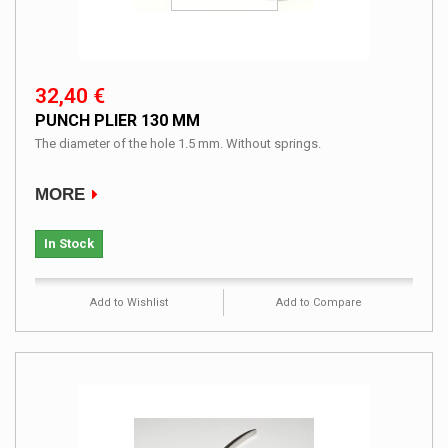
32,40 €
PUNCH PLIER 130 MM
The diameter of the hole 1.5 mm. Without springs.
MORE
In Stock
Add to Wishlist
Add to Compare