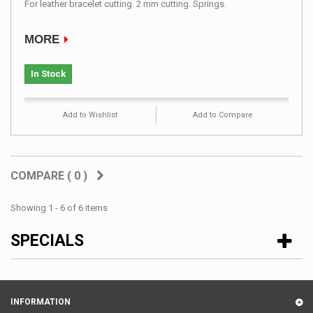
For leather bracelet cutting. 2 mm cutting. Springs.
MORE
In Stock
Add to Wishlist
Add to Compare
COMPARE (
0
)
Showing 1 - 6 of 6 items
SPECIALS
INFORMATION