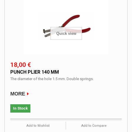
Quick view
18,00 €
PUNCH PLIER 140 MM
The diameter of the hole 1.5 mm. Double springs.
MORE
In Stock
Add to Wishlist
Add to Compare