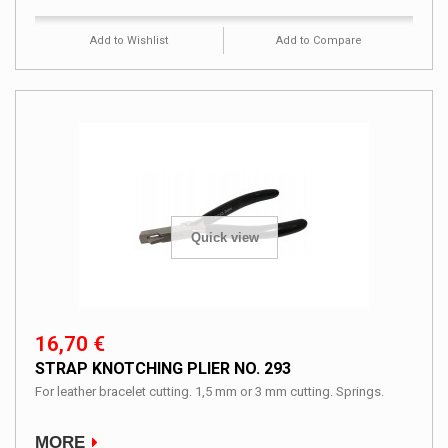
Add to Wishlist
Add to Compare
Quick view
16,70 €
STRAP KNOTCHING PLIER NO. 293
For leather bracelet cutting. 1,5 mm or 3 mm cutting. Springs.
MORE