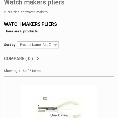
Watch makers pliers
Pliers ideal for watch makers
WATCH MAKERS PLIERS
There are 6 products.
Sort by
Product Name: A to Z
COMPARE (
0
)
Showing 1 - 6 of 6 items
Quick view