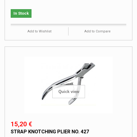
In Stock
Add to Wishlist
Add to Compare
Quick view
15,20 €
STRAP KNOTCHING PLIER NO. 427