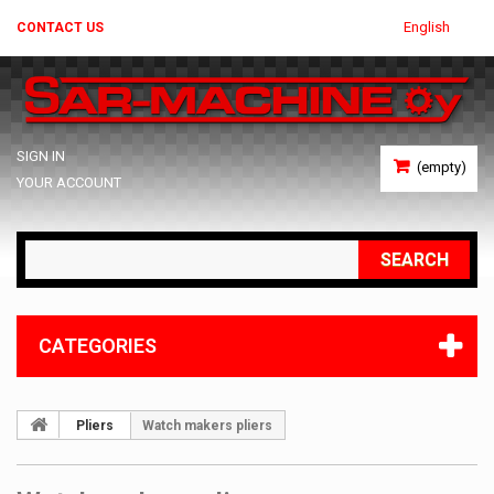
English
CONTACT US
SIGN IN
(empty)
YOUR ACCOUNT
SEARCH
CATEGORIES
Pliers
Watch makers pliers