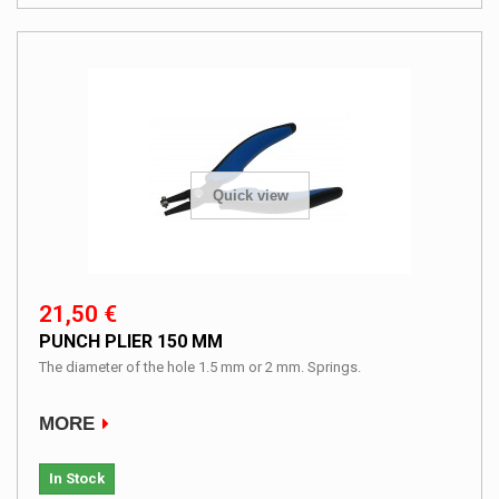
Quick view
21,50 €
PUNCH PLIER 150 MM
The diameter of the hole 1.5 mm or 2 mm. Springs.
MORE
In Stock