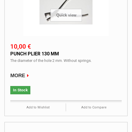
Quick view
10,00 €
PUNCH PLIER 130 MM
The diameter of the hole 2 mm. Without springs.
MORE
In Stock
Add to Wishlist
Add to Compare