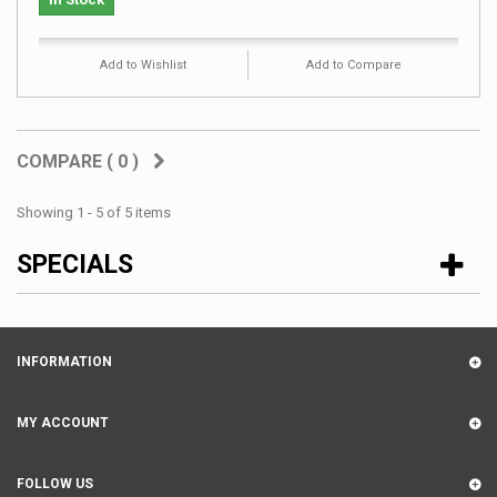
Add to Wishlist
Add to Compare
COMPARE (
0
)
Showing 1 - 5 of 5 items
SPECIALS
INFORMATION
MY ACCOUNT
FOLLOW US