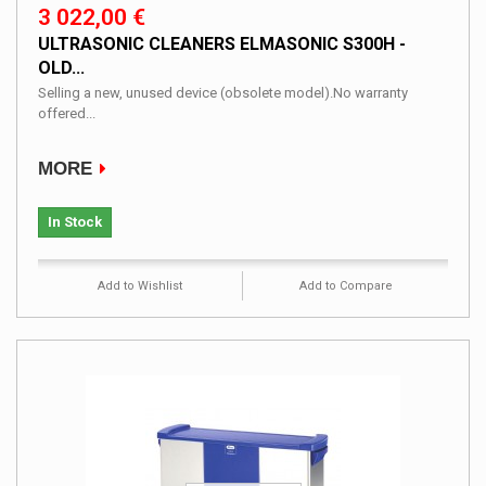
3 022,00 €
ULTRASONIC CLEANERS ELMASONIC S300H -
OLD...
Selling a new, unused device (obsolete model).No warranty
offered...
MORE
In Stock
Add to Wishlist
Add to Compare