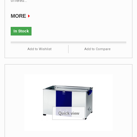
offered...
MORE
In Stock
Add to Wishlist
Add to Compare
Quick view