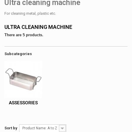
Ultra cleaning machine
For cleaning metal, plastic etc.
ULTRA CLEANING MACHINE
There are 5 products.
Subcategories
ASSESSORIES
Sort by
Product Name: A to Z