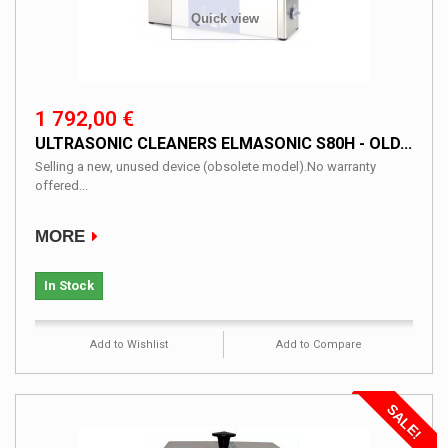
Quick view
1 792,00 €
ULTRASONIC CLEANERS ELMASONIC S80H - OLD...
Selling a new, unused device (obsolete model).No warranty
offered...
MORE
In Stock
Add to Wishlist
Add to Compare
SALE!