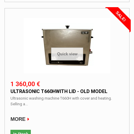
SALE!
Quick view
1 360,00 €
ULTRASONIC T660HWITH LID - OLD MODEL
Ultrasonic washing machine T660H with cover and heating.
Selling a...
MORE
In Stock