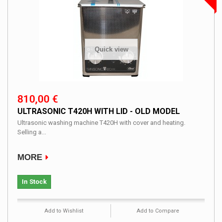
Quick view
810,00 €
ULTRASONIC T420H WITH LID - OLD MODEL
Ultrasonic washing machine T420H with cover and heating.
Selling a...
MORE
In Stock
Add to Wishlist
Add to Compare