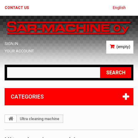
English
CONTACT US
SIGN IN
(empty)
YOUR ACCOUNT
SEARCH
CATEGORIES
Ultra cleaning machine