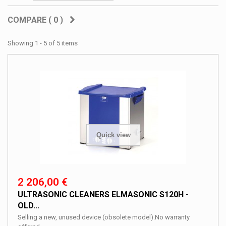
COMPARE (
0
)
Showing 1 - 5 of 5 items
Quick view
2 206,00 €
ULTRASONIC CLEANERS ELMASONIC S120H -
OLD...
Selling a new, unused device (obsolete model).No warranty