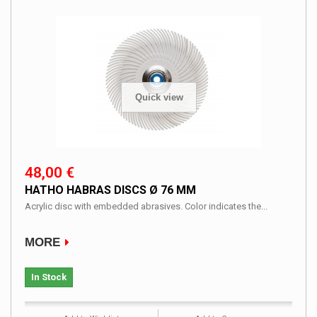
Quick view
48,00 €
HATHO HABRAS DISCS Ø 76 MM
Acrylic disc with embedded abrasives. Color indicates the...
MORE
In Stock