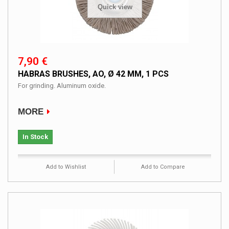
Quick view
7,90 €
HABRAS BRUSHES, AO, Ø 42 MM, 1 PCS
For grinding. Aluminum oxide.
MORE
In Stock
Add to Wishlist
Add to Compare