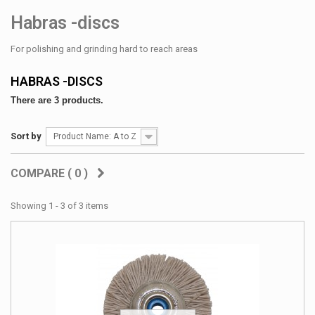
Habras -discs
For polishing and grinding hard to reach areas
HABRAS -DISCS
There are 3 products.
Sort by
Product Name: A to Z
COMPARE (
0
)
Showing 1 - 3 of 3 items