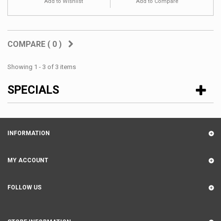
Add to Wishlist
Add to Compare
COMPARE (
0
)
Showing 1 - 3 of 3 items
SPECIALS
INFORMATION
MY ACCOUNT
FOLLOW US