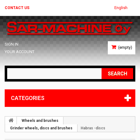
English
CONTACT US
SIGN IN
(empty)
YOUR ACCOUNT
SEARCH
CATEGORIES
Wheels and brushes
Grinder wheels, discs and brushes
Habras -discs