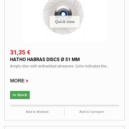
Quick view
31,35 €
HATHO HABRAS DISCS Ø 51 MM
Acrylic disc with embedded abrasives. Color indicates the...
MORE
In Stock
Add to Wishlist
Add to Compare