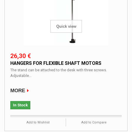
Quick view
26,30 €
HANGERS FOR FLEXIBLE SHAFT MOTORS
The stand can be attached to the desk with three screws.
Adjustable...
MORE
In Stock
Add to Wishlist
Add to Compare