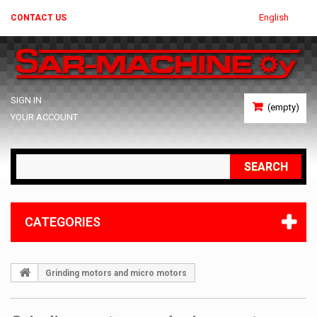
English
CONTACT US
SIGN IN
(empty)
YOUR ACCOUNT
SEARCH
CATEGORIES
Grinding motors and micro motors