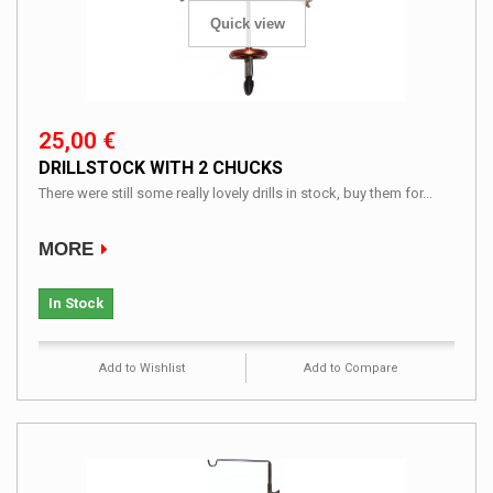
Quick view
25,00 €
DRILLSTOCK WITH 2 CHUCKS
There were still some really lovely drills in stock, buy them for...
MORE
In Stock
Add to Wishlist
Add to Compare