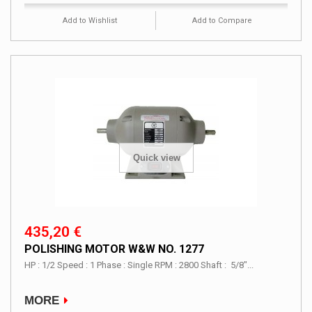
Add to Wishlist
Add to Compare
Quick view
435,20 €
POLISHING MOTOR W&W NO. 1277
HP : 1/2 Speed : 1 Phase : Single RPM : 2800 Shaft : 5/8"...
MORE