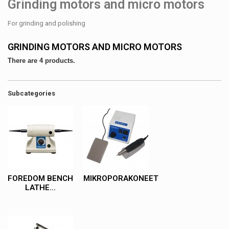
Grinding motors and micro motors
For grinding and polishing
GRINDING MOTORS AND MICRO MOTORS
There are 4 products.
Subcategories
FOREDOM BENCH
MIKROPORAKONEET
LATHE...