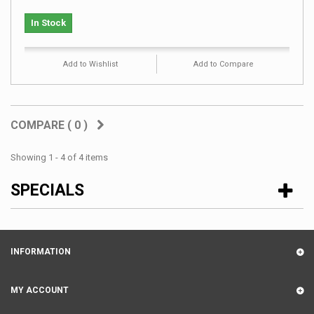
In Stock
Add to Wishlist
Add to Compare
COMPARE (
0
)
Showing 1 - 4 of 4 items
SPECIALS
INFORMATION
MY ACCOUNT