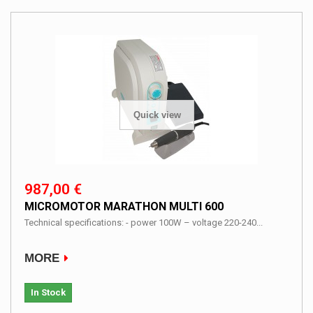
Quick view
987,00 €
MICROMOTOR MARATHON MULTI 600
Technical specifications: - power 100W – voltage 220-240...
MORE
In Stock