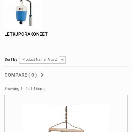
LETKUPORAKONEET
Sort by
Product Name: A to Z
COMPARE (
0
)
Showing 1 - 4 of 4 items