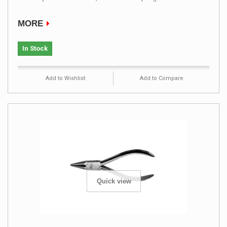
MORE
In Stock
Add to Wishlist
Add to Compare
Quick view