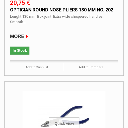
20,75 €
OPTICIAN ROUND NOSE PLIERS 130 MM NO. 202
Lenght 130 mm. Box joint. Extra wide chequered handles.
Smooth...
MORE
In Stock
Add to Wishlist
Add to Compare
Quick view