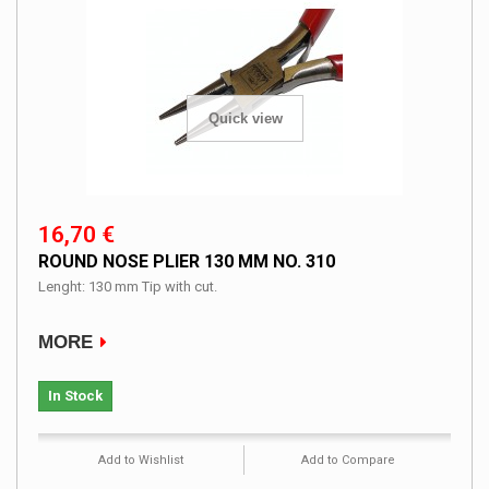
Quick view
16,70 €
ROUND NOSE PLIER 130 MM NO. 310
Lenght: 130 mm Tip with cut.
MORE
In Stock
Add to Wishlist
Add to Compare