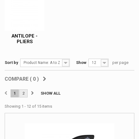
ANTILOPE -
PLIERS
Sort by
Show
per page
Product Name: A to Z
12
COMPARE (
0
)
1
2
SHOW ALL
Showing 1 - 12 of 15 items