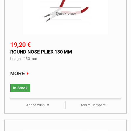
Quick view
19,20 €
ROUND NOSE PLIER 130 MM
Lenght: 130 mm
MORE
In Stock
Add to Wishlist
Add to Compare