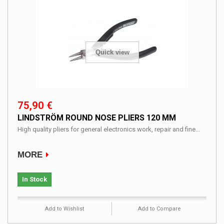
Quick view
75,90 €
LINDSTRÖM ROUND NOSE PLIERS 120 MM
High quality pliers for general electronics work, repair and fine...
MORE
In Stock
Add to Wishlist
Add to Compare