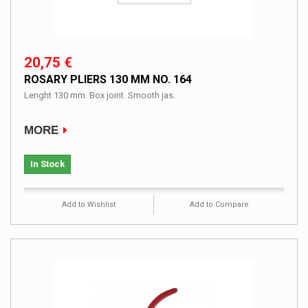
20,75 €
ROSARY PLIERS 130 MM NO. 164
Lenght 130 mm. Box joint. Smooth jas.
MORE
In Stock
Add to Wishlist
Add to Compare