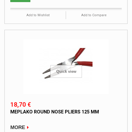
Add to Wishlist
Add to Compare
Quick view
18,70 €
MEPLAKO ROUND NOSE PLIERS 125 MM
MORE