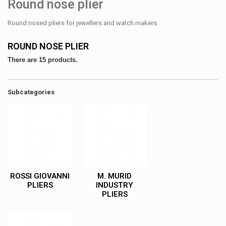
Round nose plier
Round nosed pliers for jewellers and watch makers
ROUND NOSE PLIER
There are 15 products.
Subcategories
ROSSI GIOVANNI
M. MURID
PLIERS
INDUSTRY
PLIERS