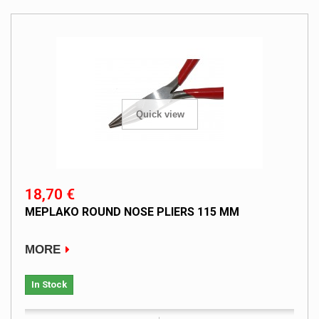
Quick view
18,70 €
MEPLAKO ROUND NOSE PLIERS 115 MM
MORE
In Stock