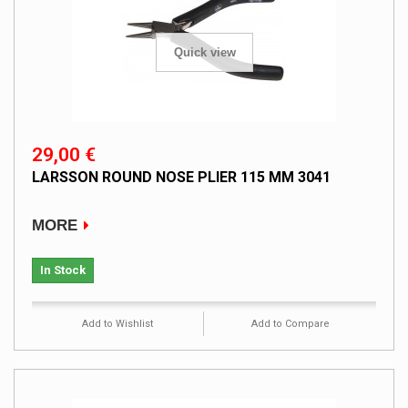
Quick view
29,00 €
LARSSON ROUND NOSE PLIER 115 MM 3041
MORE
In Stock
Add to Wishlist
Add to Compare