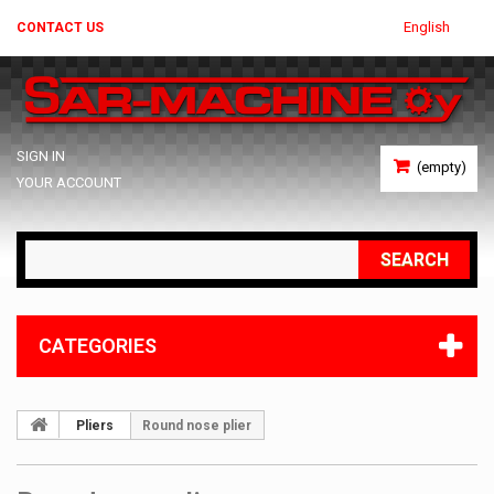
English
CONTACT US
SIGN IN
(empty)
YOUR ACCOUNT
SEARCH
CATEGORIES
Pliers
Round nose plier