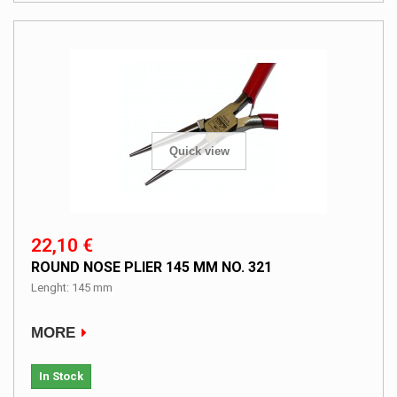
Quick view
22,10 €
ROUND NOSE PLIER 145 MM NO. 321
Lenght: 145 mm
MORE
In Stock