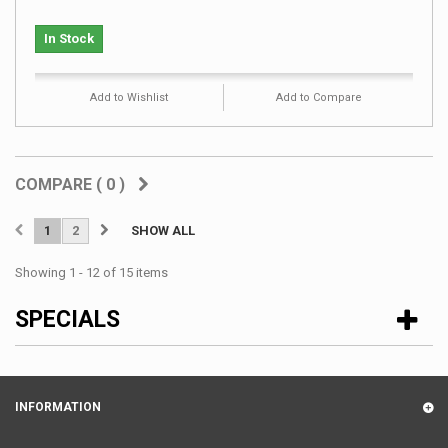
In Stock
Add to Wishlist
Add to Compare
COMPARE (
0
)
1
2
SHOW ALL
Showing 1 - 12 of 15 items
SPECIALS
INFORMATION