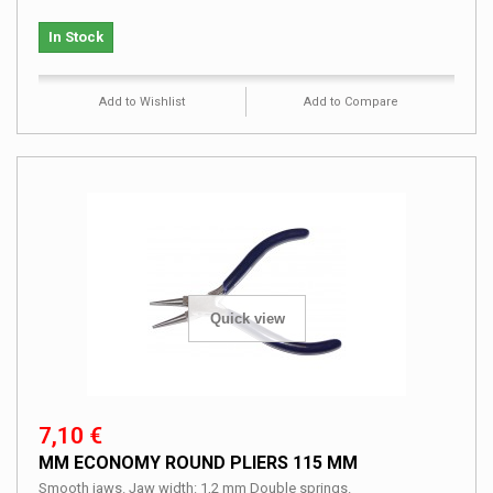
In Stock
Add to Wishlist
Add to Compare
Quick view
7,10 €
MM ECONOMY ROUND PLIERS 115 MM
Smooth jaws. Jaw width: 1,2 mm Double springs.