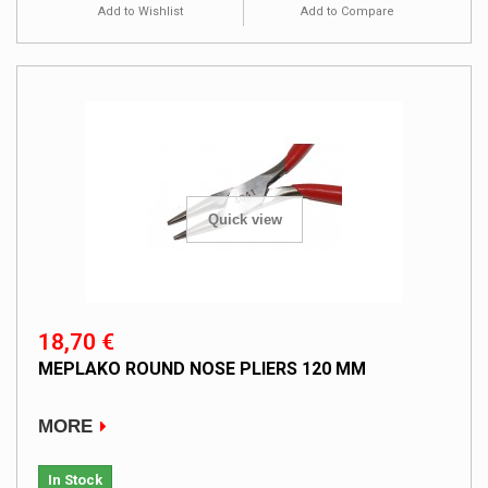
Add to Wishlist
Add to Compare
Quick view
18,70 €
MEPLAKO ROUND NOSE PLIERS 120 MM
MORE
In Stock