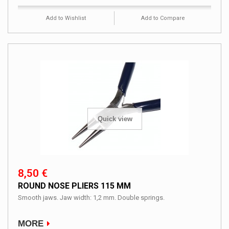
Add to Wishlist
Add to Compare
Quick view
8,50 €
ROUND NOSE PLIERS 115 MM
Smooth jaws. Jaw width: 1,2 mm. Double springs.
MORE