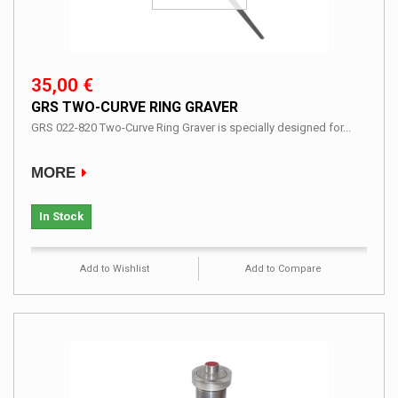
35,00 €
GRS TWO-CURVE RING GRAVER
GRS 022-820 Two-Curve Ring Graver is specially designed for...
MORE
In Stock
Add to Wishlist
Add to Compare