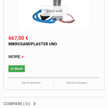
Quick view
667,00 €
MIKROSANDPLASTER UNO
MORE
In Stock
Add to Wishlist
Add to Compare
COMPARE (
0
)