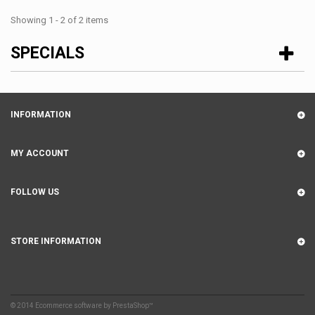
Showing 1 - 2 of 2 items
SPECIALS
INFORMATION
MY ACCOUNT
FOLLOW US
STORE INFORMATION
© 2014
Ecommerce software by PrestaShop™