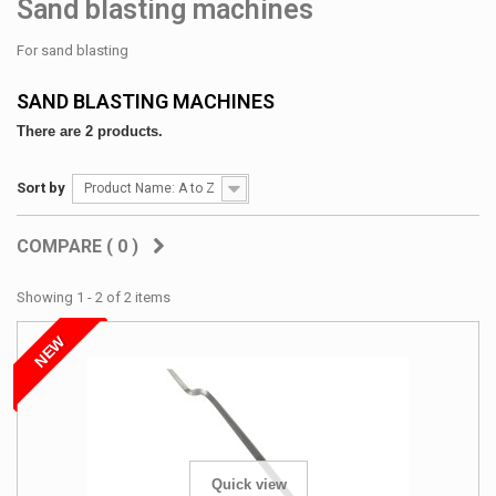
Sand blasting machines
For sand blasting
SAND BLASTING MACHINES
There are 2 products.
Sort by
Product Name: A to Z
COMPARE (
0
)
Showing 1 - 2 of 2 items
NEW
Quick view