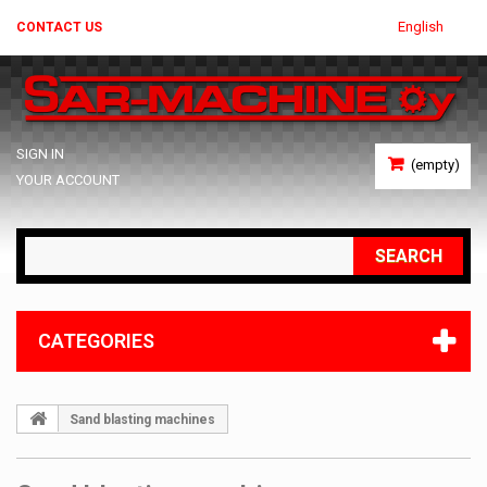
English
CONTACT US
SIGN IN
(empty)
YOUR ACCOUNT
SEARCH
CATEGORIES
Sand blasting machines