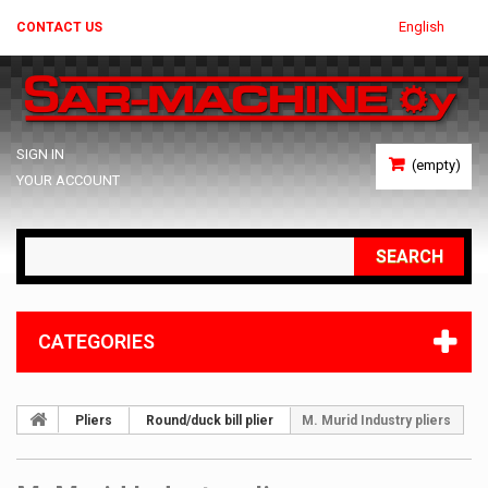
English
CONTACT US
SIGN IN
(empty)
YOUR ACCOUNT
SEARCH
CATEGORIES
Pliers
Round/duck bill plier
M. Murid Industry pliers