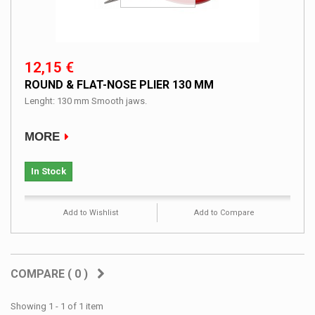
12,15 €
ROUND & FLAT-NOSE PLIER 130 MM
Lenght: 130 mm Smooth jaws.
MORE
In Stock
Add to Wishlist
Add to Compare
COMPARE (
0
)
Showing 1 - 1 of 1 item