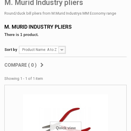
M. Murid Industry pliers
Round/duck bill pliers from M.Murid Industrys MM Economy range
M. MURID INDUSTRY PLIERS
There is 1 product.
Sort by
Product Name: A to Z
COMPARE (
0
)
Showing 1 - 1 of 1 item
Quick view