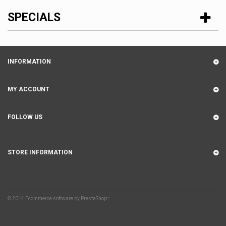
SPECIALS
INFORMATION
MY ACCOUNT
FOLLOW US
STORE INFORMATION
© 2014
Ecommerce software by PrestaShop™