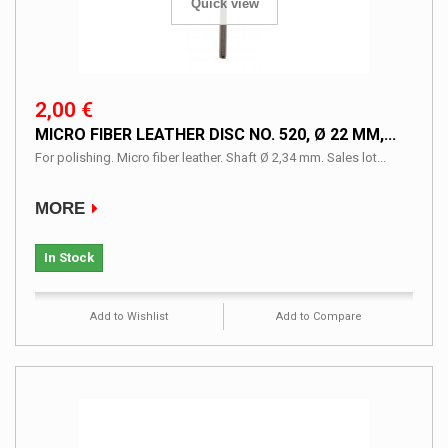
Quick view
2,00 €
MICRO FIBER LEATHER DISC NO. 520, Ø 22 MM,...
For polishing. Micro fiber leather. Shaft Ø 2,34 mm. Sales lot...
MORE
In Stock
Add to Wishlist
Add to Compare