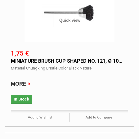
Quick view
1,75 €
MINIATURE BRUSH CUP SHAPED NO. 121, Ø 10...
Material Chungking Bristle Color Black Nature...
MORE
In Stock
Add to Wishlist
Add to Compare