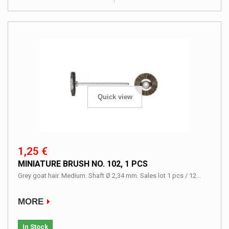
Quick view
1,25 €
MINIATURE BRUSH NO. 102, 1 PCS
Grey goat hair. Medium. Shaft Ø 2,34 mm. Sales lot 1 pcs / 12...
MORE
In Stock