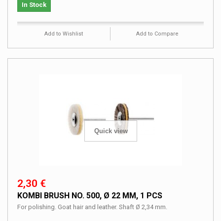
In Stock
Add to Wishlist
Add to Compare
Quick view
2,30 €
KOMBI BRUSH NO. 500, Ø 22 MM, 1 PCS
For polishing. Goat hair and leather. Shaft Ø 2,34 mm.