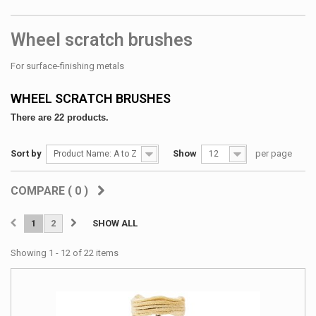
Wheel scratch brushes
For surface-finishing metals
WHEEL SCRATCH BRUSHES
There are 22 products.
Sort by
Show
per page
Product Name: A to Z
12
COMPARE (
0
)
1
2
SHOW ALL
Showing 1 - 12 of 22 items