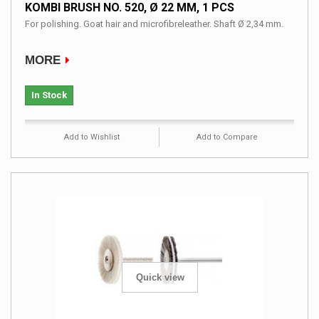
KOMBI BRUSH NO. 520, Ø 22 MM, 1 PCS
For polishing. Goat hair and microfibreleather. Shaft Ø 2,34 mm.
MORE
In Stock
Add to Wishlist
Add to Compare
Quick view