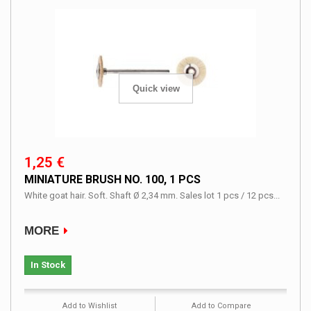
Quick view
1,25 €
MINIATURE BRUSH NO. 100, 1 PCS
White goat hair. Soft. Shaft Ø 2,34 mm. Sales lot 1 pcs / 12 pcs...
MORE
In Stock
Add to Wishlist
Add to Compare