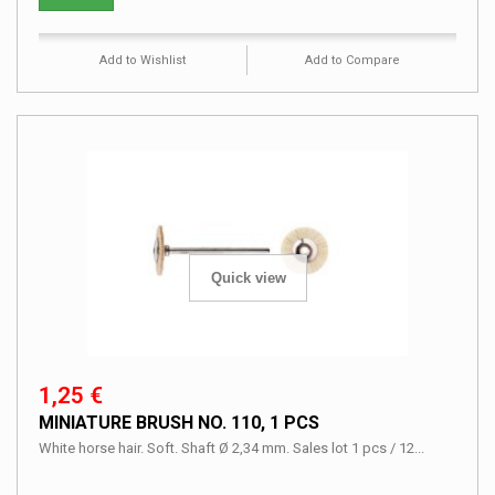
Add to Wishlist
Add to Compare
Quick view
1,25 €
MINIATURE BRUSH NO. 110, 1 PCS
White horse hair. Soft. Shaft Ø 2,34 mm. Sales lot 1 pcs / 12...