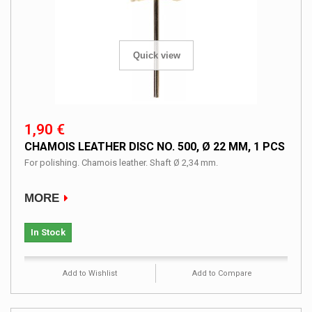
Quick view
1,90 €
CHAMOIS LEATHER DISC NO. 500, Ø 22 MM, 1 PCS
For polishing. Chamois leather. Shaft Ø 2,34 mm.
MORE
In Stock
Add to Wishlist
Add to Compare