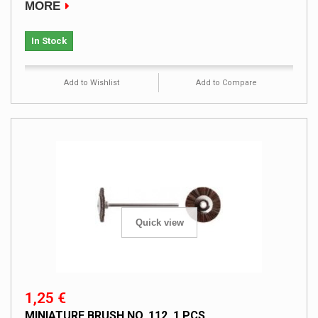
MORE
In Stock
Add to Wishlist
Add to Compare
Quick view
1,25 €
MINIATURE BRUSH NO. 112, 1 PCS