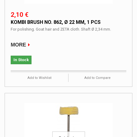
2,10 €
KOMBI BRUSH NO. 862, Ø 22 MM, 1 PCS
For polishing. Goat hair and ZETA cloth. Shaft Ø 2,34 mm.
MORE
In Stock
Add to Wishlist
Add to Compare