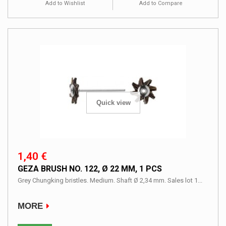
Add to Wishlist
Add to Compare
Quick view
1,40 €
GEZA BRUSH NO. 122, Ø 22 MM, 1 PCS
Grey Chungking bristles. Medium. Shaft Ø 2,34 mm. Sales lot 1...
MORE