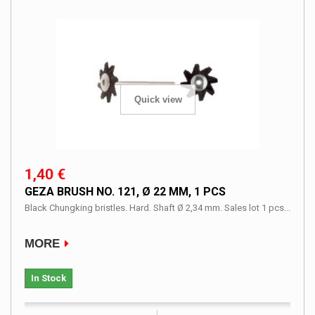
Quick view
1,40 €
GEZA BRUSH NO. 121, Ø 22 MM, 1 PCS
Black Chungking bristles. Hard. Shaft Ø 2,34 mm. Sales lot 1 pcs...
MORE
In Stock