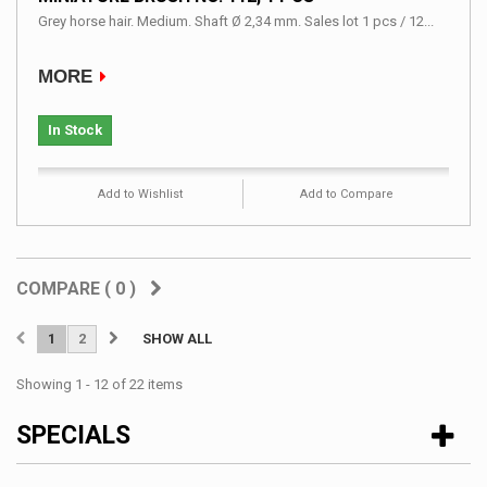
Grey horse hair. Medium. Shaft Ø 2,34 mm. Sales lot 1 pcs / 12...
MORE
In Stock
Add to Wishlist
Add to Compare
COMPARE (
0
)
1
2
SHOW ALL
Showing 1 - 12 of 22 items
SPECIALS