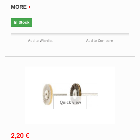
MORE
In Stock
Add to Wishlist
Add to Compare
Quick view
2,20 €