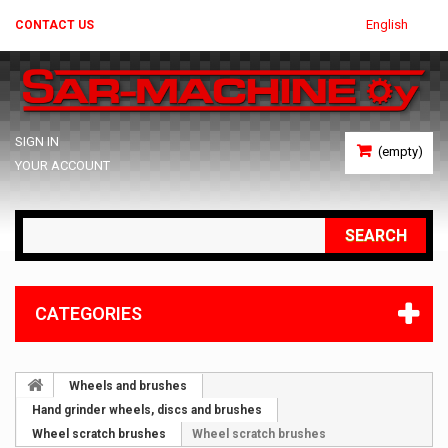
English
CONTACT US
SIGN IN
(empty)
YOUR ACCOUNT
SEARCH
CATEGORIES
Wheels and brushes
Hand grinder wheels, discs and brushes
Wheel scratch brushes
Wheel scratch brushes