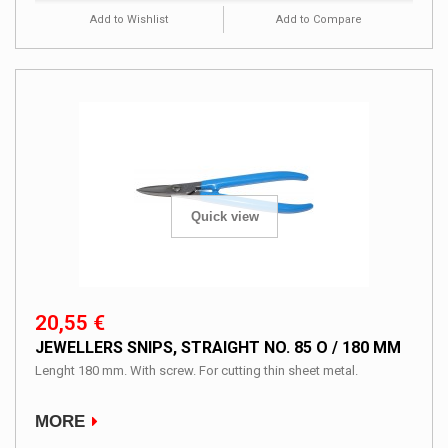
Add to Wishlist
Add to Compare
Quick view
20,55 €
JEWELLERS SNIPS, STRAIGHT NO. 85 O / 180 MM
Lenght 180 mm. With screw. For cutting thin sheet metal.
MORE