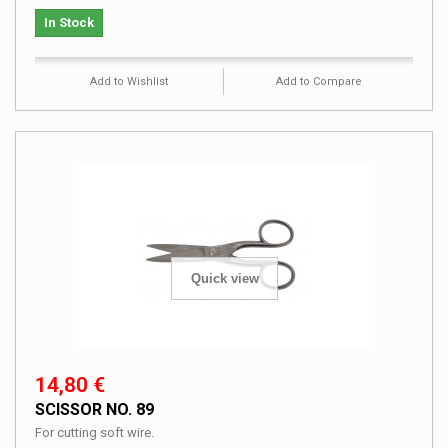
In Stock
Add to Wishlist
Add to Compare
Quick view
14,80 €
SCISSOR NO. 89
For cutting soft wire.