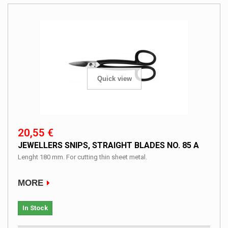
Quick view
20,55 €
JEWELLERS SNIPS, STRAIGHT BLADES NO. 85 A
Lenght 180 mm. For cutting thin sheet metal.
MORE
In Stock