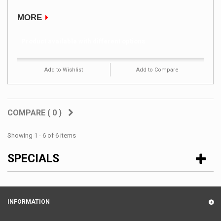
MORE
Product available with different options
Add to Wishlist
Add to Compare
COMPARE (
0
)
Showing 1 - 6 of 6 items
SPECIALS
INFORMATION