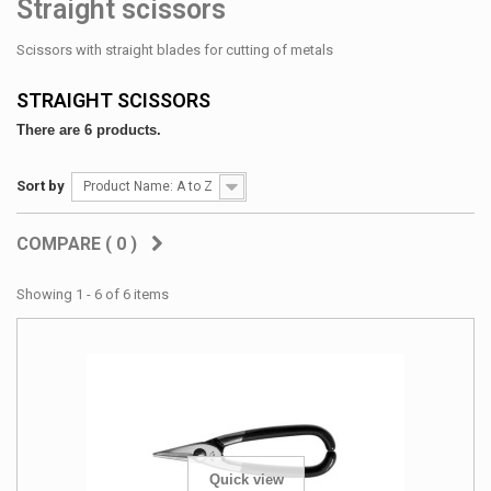
Straight scissors
Scissors with straight blades for cutting of metals
STRAIGHT SCISSORS
There are 6 products.
Sort by
Product Name: A to Z
COMPARE (
0
)
Showing 1 - 6 of 6 items
Quick view