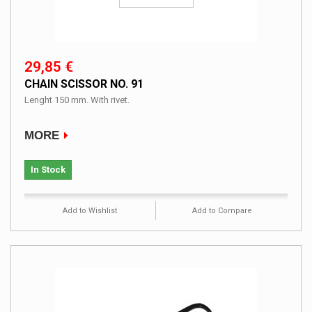
29,85 €
CHAIN SCISSOR NO. 91
Lenght 150 mm. With rivet.
MORE
In Stock
Add to Wishlist
Add to Compare