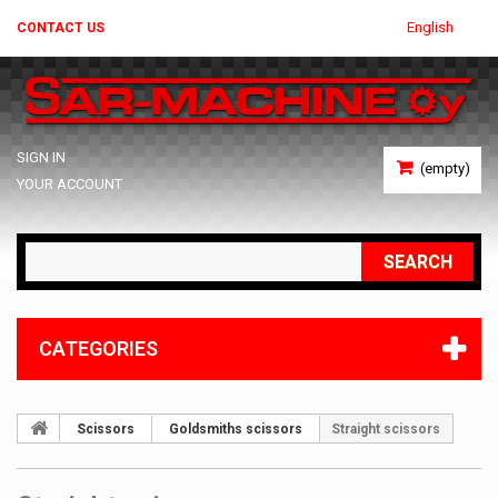
English
CONTACT US
SIGN IN
(empty)
YOUR ACCOUNT
SEARCH
CATEGORIES
Scissors
Goldsmiths scissors
Straight scissors