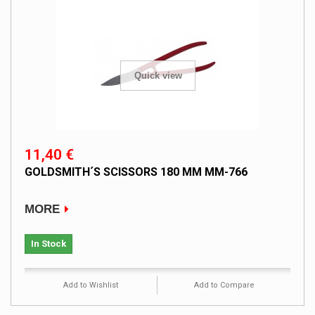
Quick view
11,40 €
GOLDSMITH´S SCISSORS 180 MM MM-766
MORE
In Stock
Add to Wishlist
Add to Compare