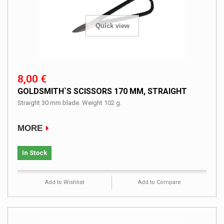
Quick view
8,00 €
GOLDSMITH`S SCISSORS 170 MM, STRAIGHT
Straight 30 mm blade. Weight 102 g.
MORE
In Stock
Add to Wishlist
Add to Compare