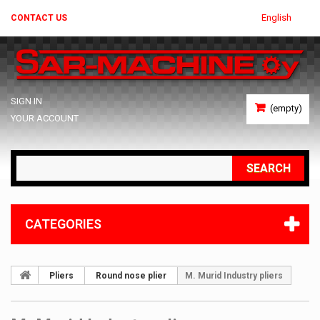
English
CONTACT US
SIGN IN
(empty)
YOUR ACCOUNT
SEARCH
CATEGORIES
Pliers
Round nose plier
M. Murid Industry pliers