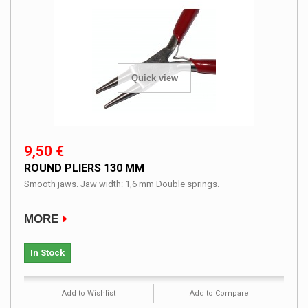
Quick view
9,50 €
ROUND PLIERS 130 MM
Smooth jaws. Jaw width: 1,6 mm Double springs.
MORE
In Stock
Add to Wishlist
Add to Compare