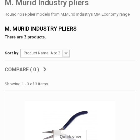
M. Murid Industry pliers
Round nose plier models from M.Murid Industrys MM Economy range
M. MURID INDUSTRY PLIERS
There are 3 products.
Sort by
Product Name: A to Z
COMPARE (
0
)
Showing 1 - 3 of 3 items
Quick view