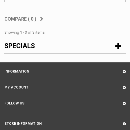
COMPARE (
0
)
Showing 1 - 3 of 3 items
SPECIALS
INFORMATION
MY ACCOUNT
FOLLOW US
STORE INFORMATION