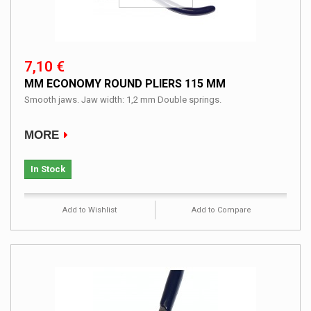
7,10 €
MM ECONOMY ROUND PLIERS 115 MM
Smooth jaws. Jaw width: 1,2 mm Double springs.
MORE
In Stock
Add to Wishlist
Add to Compare