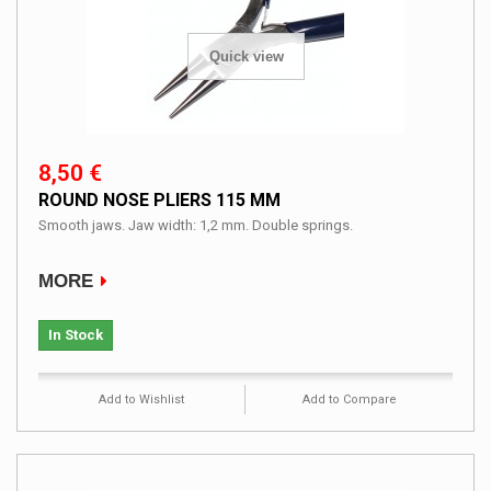
Quick view
8,50 €
ROUND NOSE PLIERS 115 MM
Smooth jaws. Jaw width: 1,2 mm. Double springs.
MORE
In Stock
Add to Wishlist
Add to Compare