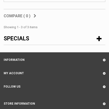
COMPARE (
0
)
Showing 1 - 3 of 3 items
SPECIALS
INFORMATION
MY ACCOUNT
FOLLOW US
STORE INFORMATION