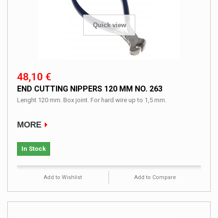
Quick view
48,10 €
END CUTTING NIPPERS 120 MM NO. 263
Lenght 120 mm. Box joint. For hard wire up to 1,5 mm.
MORE
In Stock
Add to Wishlist
Add to Compare