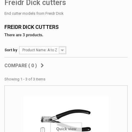
Freidr Dick cutters
End cutter models from Freidr Dick
FREIDR DICK CUTTERS
There are 3 products.
Sort by
Product Name: A to Z
COMPARE (
0
)
Showing 1 - 3 of 3 items
Quick view