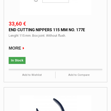
33,60 €
END CUTTING NIPPERS 115 MM NO. 177E
Lenght 115 mm. Box joint. Without flush.
MORE
In Stock
Add to Wishlist
Add to Compare