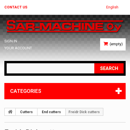
English
CONTACT US
SIGN IN
(empty)
YOUR ACCOUNT
SEARCH
CATEGORIES
Cutters
End cutters
Freidr Dick cutters