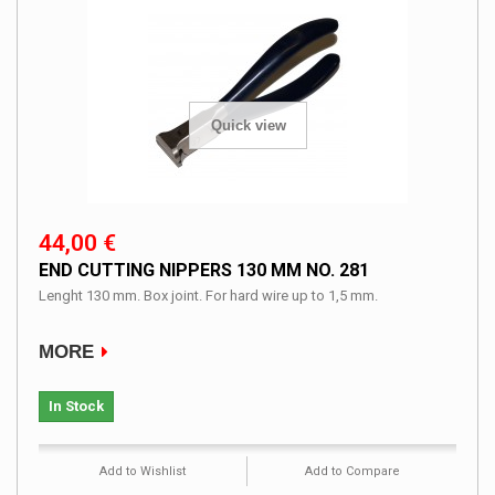
Quick view
44,00 €
END CUTTING NIPPERS 130 MM NO. 281
Lenght 130 mm. Box joint. For hard wire up to 1,5 mm.
MORE
In Stock
Add to Wishlist
Add to Compare