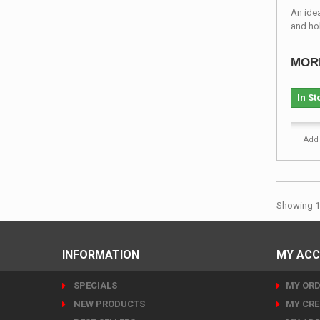
An ide
and ho
MOR
In St
Add 
Showing 1 
INFORMATION
MY AC
SPECIALS
MY ORD
NEW PRODUCTS
MY CRE