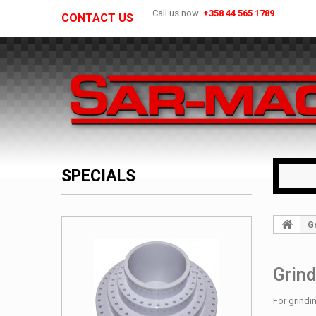
Call us now:
+358 44 565 1789
CONTACT US
SPECIALS
G
Grind
For grindi