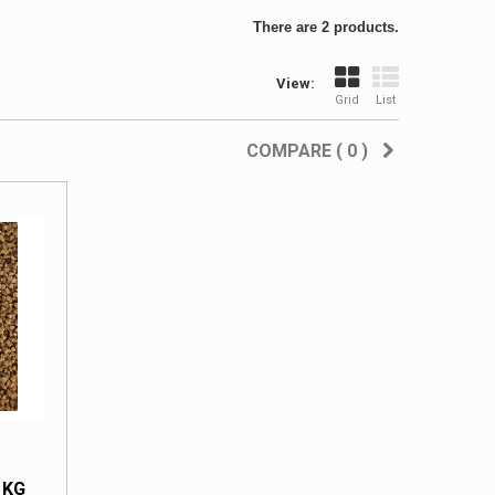
There are 2 products.
View:
Grid
List
COMPARE (
0
)
 KG