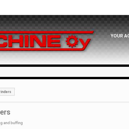
YOUR A
rinders
ers
ng and buffing