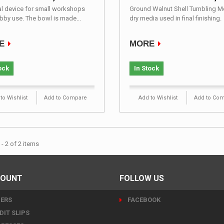
al device for small workshops
Ground Walnut Shell Tumbling 
bby use. The bowl is made...
dry media used in final finishing.
E
MORE
ock
In Stock
to Wishlist
Add to Compare
Add to Wishlist
Add to Co
- 2 of 2 items
COUNT
FOLLOW US
ERS
FACEBOOK
DIT SLIPS