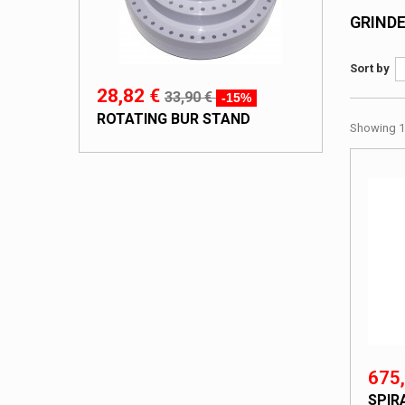
GRIND
Sort by
28,82 €
33,90 €
-15%
ROTATING BUR STAND
Showing 1 
675,
SPIR