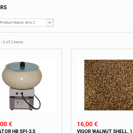
ERS
Product Name: A to Z
- 2 of 2 items
00 €
16,00 €
ATOR HB SPI-3,5
VIGOR WALNUT SHELL, 1