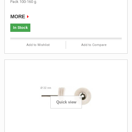
Pack 100-160 g.
MORE
In Stock
Add to Wishlist
Add to Compare
Quick view