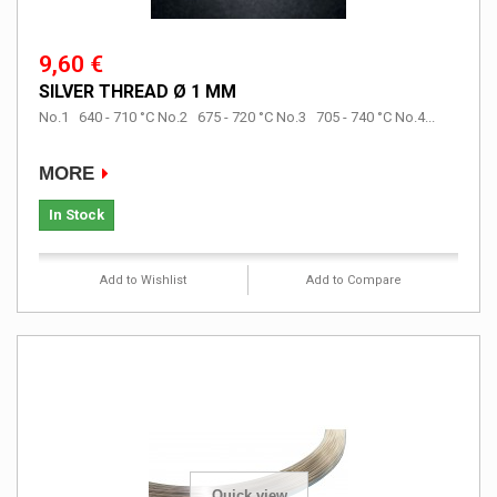
9,60 €
SILVER THREAD Ø 1 MM
No.1 640 - 710 °C No.2 675 - 720 °C No.3 705 - 740 °C No.4...
MORE
In Stock
Add to Wishlist
Add to Compare
Quick view