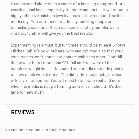
It can be used alone or as a carrier of a finishing compound. An
excellent final finish especially for stone and metal. It will impart a
highly reflective finish on jewelry. Leaves little residue. Use this
media dry. You don't need to add any tumbling soaps or
burnishing solutions. It can be used in a rotary tumbler, but a
vibratory tumbler will give you the best results.
Experimenting is a must, but run times should be at least 5 hours.
Fill the tumbler's bowl or barrel with enough media so that your
work pieces won't come into contact with each other. Don't fill
the bowl or barrel more than 90% full and be aware of the
tumbler's weight limit. Lifespan of your media depends greatly
on how much work it does. The dirtier the media gets, the less
effective it becomes. You will need to be observant and note
when the media is not performing as well as it should. It's then
time for new stuff!
REVIEWS
No customer comments for the moment.