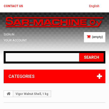
English
CONTACT US
SIGN IN
(empty)
YOUR ACCOUNT
SEARCH
CATEGORIES
Vigor Walnut Shell, 1 kg