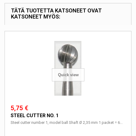
TÄTÄ TUOTETTA KATSONEET OVAT
KATSONEET MYÖS:
Quick view
5,75 €
STEEL CUTTER NO. 1
Steel cutter number 1, model ball Shaft Ø 2,35 mm 1 packet = 6...