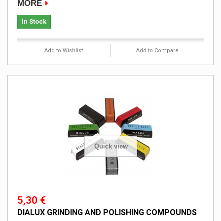
MORE
In Stock
Add to Wishlist
Add to Compare
Quick view
5,30 €
DIALUX GRINDING AND POLISHING COMPOUNDS