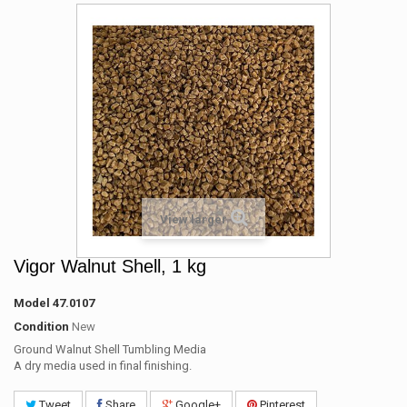
View larger
Vigor Walnut Shell, 1 kg
Model
47.0107
Condition
New
Ground Walnut Shell Tumbling Media
A dry media used in final finishing.
Tweet
Share
Google+
Pinterest