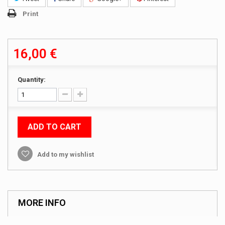
Print
16,00 €
Quantity:
ADD TO CART
Add to my wishlist
MORE INFO