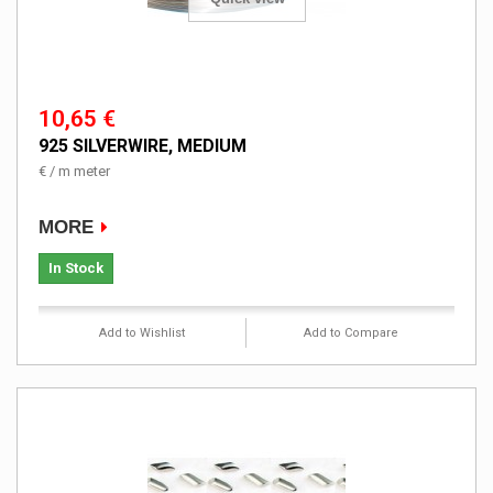
10,65 €
925 SILVERWIRE, MEDIUM
€ / m meter
MORE
In Stock
Add to Wishlist
Add to Compare