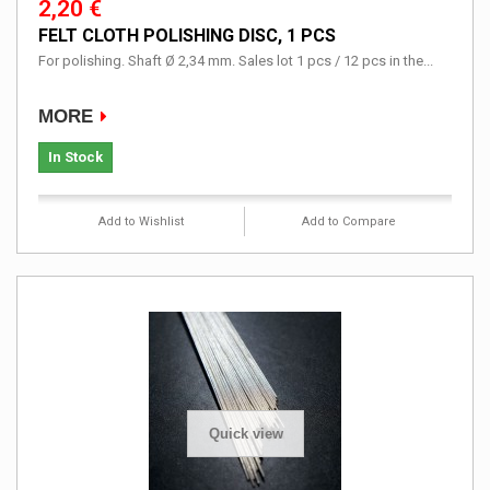
2,20 €
FELT CLOTH POLISHING DISC, 1 PCS
For polishing. Shaft Ø 2,34 mm. Sales lot 1 pcs / 12 pcs in the...
MORE
In Stock
Add to Wishlist
Add to Compare
Quick view