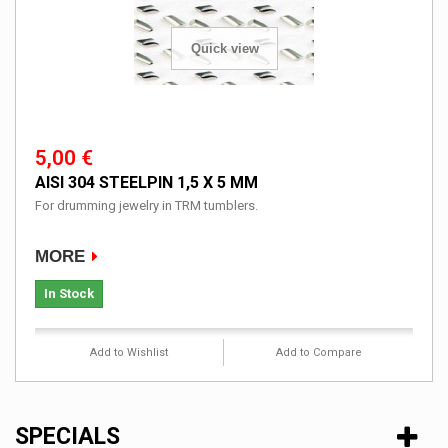
Quick view
5,00 €
AISI 304 STEELPIN 1,5 X 5 MM
For drumming jewelry in TRM tumblers.
MORE
In Stock
Add to Wishlist
Add to Compare
SPECIALS