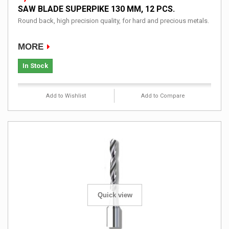
SAW BLADE SUPERPIKE 130 MM, 12 PCS.
Round back, high precision quality, for hard and precious metals.
MORE
In Stock
Add to Wishlist
Add to Compare
Quick view