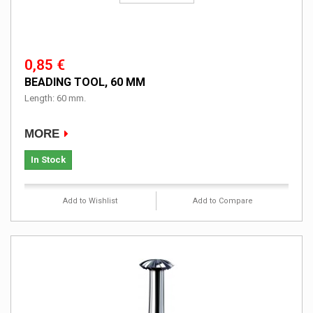
0,85 €
BEADING TOOL, 60 MM
Length: 60 mm.
MORE
In Stock
Add to Wishlist
Add to Compare