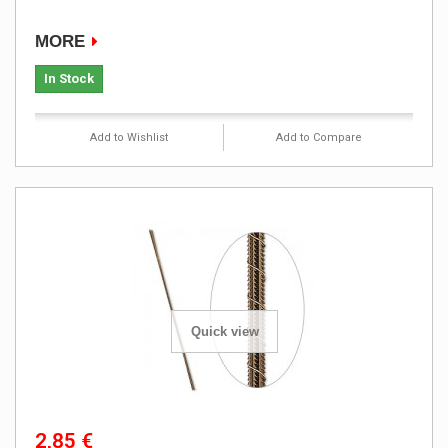
MORE
In Stock
Add to Wishlist
Add to Compare
Quick view
2,85 €