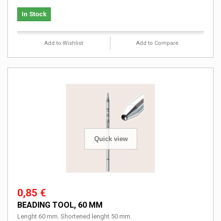
In Stock
Add to Wishlist
Add to Compare
Quick view
0,85 €
BEADING TOOL, 60 MM
Lenght 60 mm. Shortened lenght 50 mm.