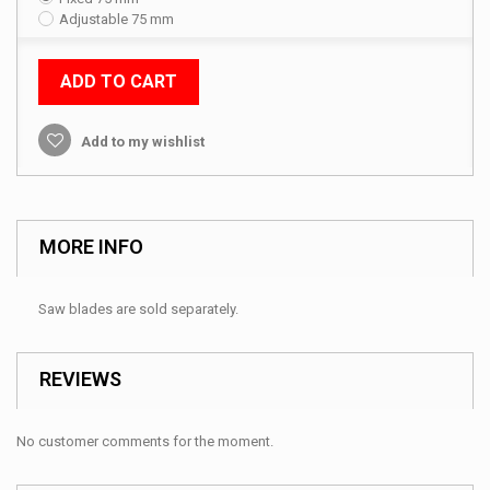
Adjustable 75 mm
ADD TO CART
Add to my wishlist
MORE INFO
Saw blades are sold separately.
REVIEWS
No customer comments for the moment.