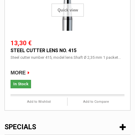
Quick view
13,30 €
STEEL CUTTER LENS NO. 415
Steel cutter number 415, model lens Shaft Ø 2,35 mm 1 packet...
MORE
In Stock
Add to Wishlist
Add to Compare
SPECIALS