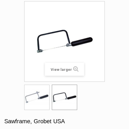
View larger
Sawframe, Grobet USA