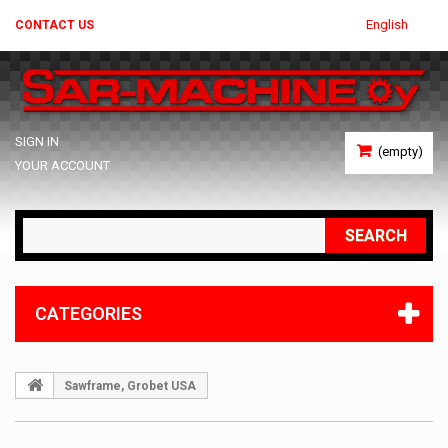
English
CONTACT US
SIGN IN
(empty)
YOUR ACCOUNT
SEARCH
CATEGORIES
Sawframe, Grobet USA