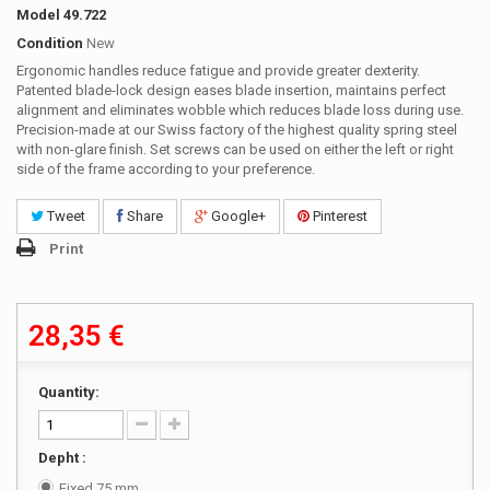
Model
49.722
Condition
New
Ergonomic handles reduce fatigue and provide greater dexterity.
Patented blade-lock design eases blade insertion, maintains perfect
alignment and eliminates wobble which reduces blade loss during use.
Precision-made at our Swiss factory of the highest quality spring steel
with non-glare finish. Set screws can be used on either the left or right
side of the frame according to your preference.
Tweet
Share
Google+
Pinterest
Print
28,35 €
Quantity:
Depht :
Fixed 75 mm