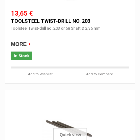
13,65 €
TOOLSTEEL TWIST-DRILL NO. 203
Toolsteel Twist-drill no. 203 or 58 Shaft Ø 2,35 mm
MORE
In Stock
Add to Wishlist
Add to Compare
Quick view