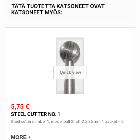
TÄTÄ TUOTETTA KATSONEET OVAT
KATSONEET MYÖS:
Quick view
5,75 €
STEEL CUTTER NO. 1
Steel cutter number 1, model ball Shaft Ø 2,35 mm 1 packet = 6...
MORE