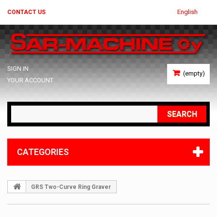
English
CONTACT US
SIGN IN
(empty)
YOUR ACCOUNT
SEARCH
CATEGORIES
GRS Two-Curve Ring Graver