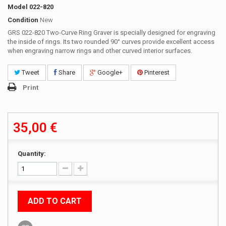
Model
022-820
Condition
New
GRS 022-820 Two-Curve Ring Graver is specially designed for engraving
the inside of rings. Its two rounded 90° curves provide excellent access
when engraving narrow rings and other curved interior surfaces.
Tweet
Share
Google+
Pinterest
Print
35,00 €
Quantity:
ADD TO CART