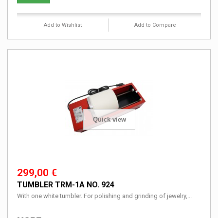
Add to Wishlist
Add to Compare
Quick view
299,00 €
TUMBLER TRM-1A NO. 924
With one white tumbler. For polishing and grinding of jewelry,...