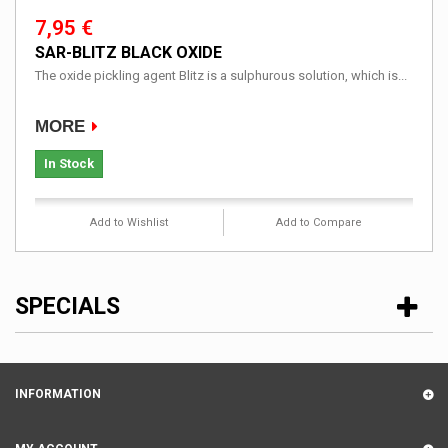
7,95 €
SAR-BLITZ BLACK OXIDE
The oxide pickling agent Blitz is a sulphurous solution, which is...
MORE
In Stock
Add to Wishlist
Add to Compare
SPECIALS
INFORMATION