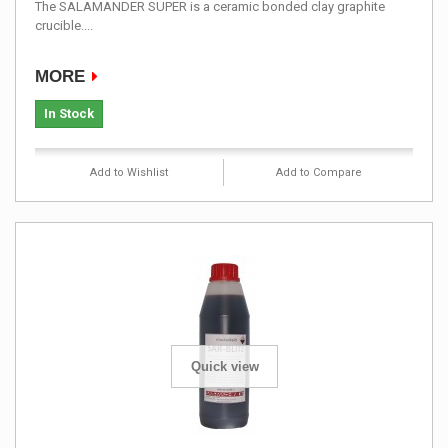
The SALAMANDER SUPER is a ceramic bonded clay graphite
crucible....
MORE
In Stock
Add to Wishlist
Add to Compare
Quick view