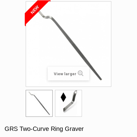
NEW
View larger
GRS Two-Curve Ring Graver