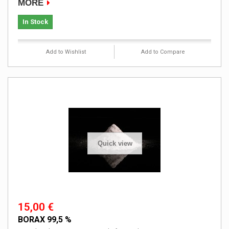
MORE
In Stock
Add to Wishlist
Add to Compare
Quick view
15,00 €
BORAX 99,5 %