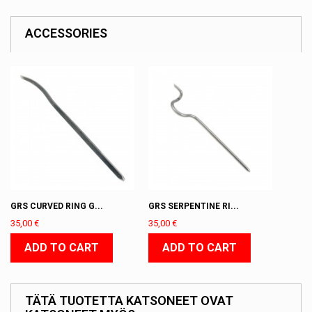
ACCESSORIES
GRS CURVED RING G...
GRS SERPENTINE RI...
35,00 €
35,00 €
ADD TO CART
ADD TO CART
TÄTÄ TUOTETTA KATSONEET OVAT