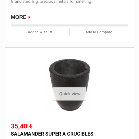
Granulated. E.g. precious metals for smelting.
MORE
Add to Wishlist
Add to Compare
Quick view
35,40 €
SALAMANDER SUPER A CRUCIBLES