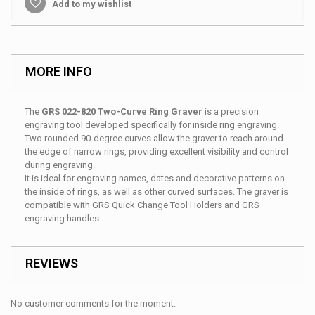
Add to my wishlist
MORE INFO
The
GRS 022-820 Two-Curve Ring Graver
is a precision
engraving tool developed specifically for inside ring engraving.
Two rounded 90-degree curves allow the graver to reach around
the edge of narrow rings, providing excellent visibility and control
during engraving.
It is ideal for engraving names, dates and decorative patterns on
the inside of rings, as well as other curved surfaces. The graver is
compatible with GRS Quick Change Tool Holders and GRS
engraving handles.
REVIEWS
No customer comments for the moment.