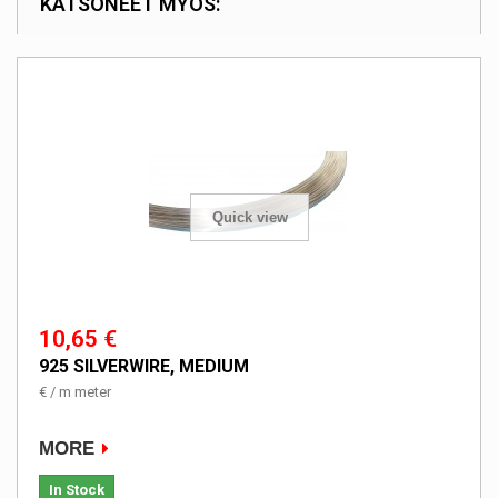
KATSONEET MYÖS:
Quick view
10,65 €
925 SILVERWIRE, MEDIUM
€ / m meter
MORE
In Stock