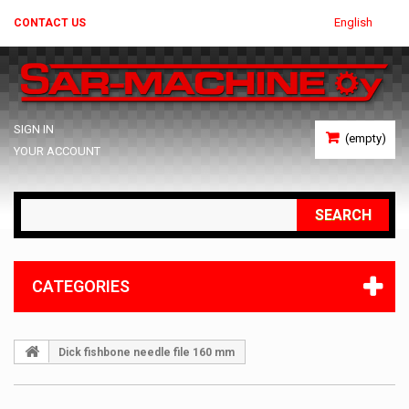
English
CONTACT US
SIGN IN
(empty)
YOUR ACCOUNT
SEARCH
CATEGORIES
Dick fishbone needle file 160 mm