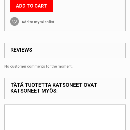
ADD TO CART
Add to my wishlist
REVIEWS
No customer comments for the moment.
TÄTÄ TUOTETTA KATSONEET OVAT
KATSONEET MYÖS: