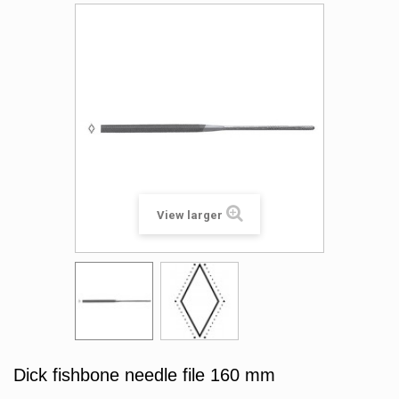
View larger
Dick fishbone needle file 160 mm