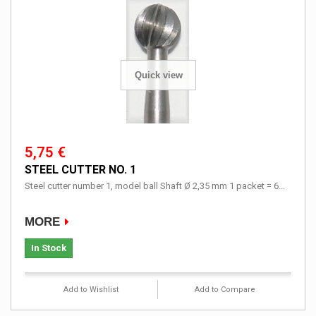
Quick view
5,75 €
STEEL CUTTER NO. 1
Steel cutter number 1, model ball Shaft Ø 2,35 mm 1 packet = 6...
MORE
In Stock
Add to Wishlist
Add to Compare