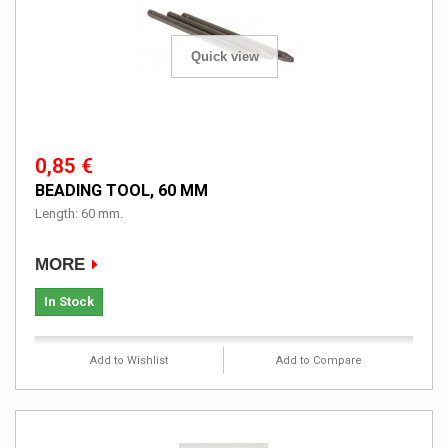
Quick view
0,85 €
BEADING TOOL, 60 MM
Length: 60 mm.
MORE
In Stock
Add to Wishlist
Add to Compare