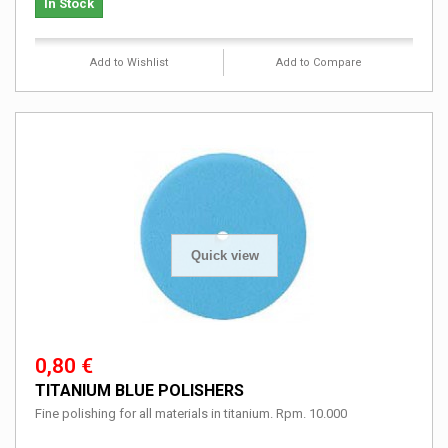
In Stock
Add to Wishlist
Add to Compare
Quick view
0,80 €
TITANIUM BLUE POLISHERS
Fine polishing for all materials in titanium. Rpm. 10.000