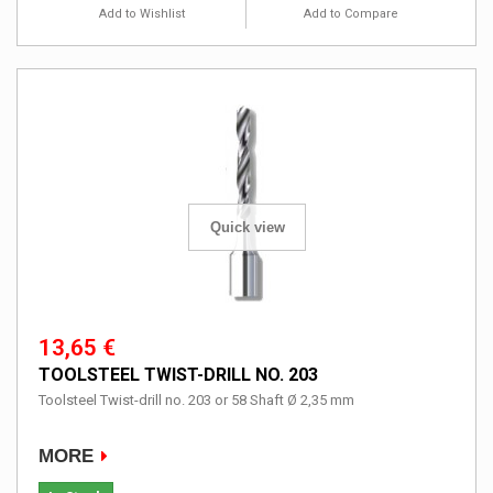
Add to Wishlist
Add to Compare
Quick view
13,65 €
TOOLSTEEL TWIST-DRILL NO. 203
Toolsteel Twist-drill no. 203 or 58 Shaft Ø 2,35 mm
MORE