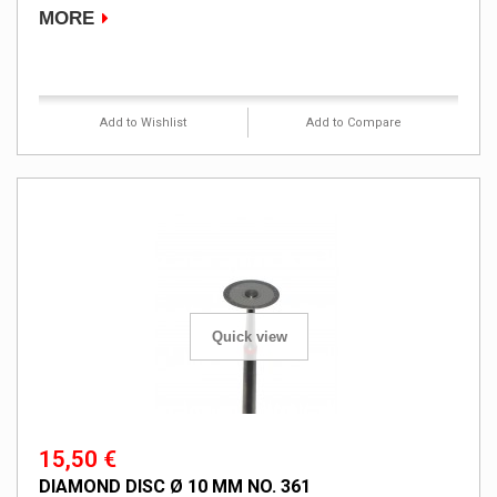
MORE
Product available with different options
Add to Wishlist
Add to Compare
Quick view
15,50 €
DIAMOND DISC Ø 10 MM NO. 361