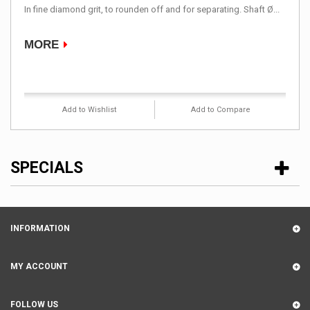
In fine diamond grit, to rounden off and for separating. Shaft Ø...
MORE
Product available with different options
Add to Wishlist
Add to Compare
SPECIALS
INFORMATION
MY ACCOUNT
FOLLOW US