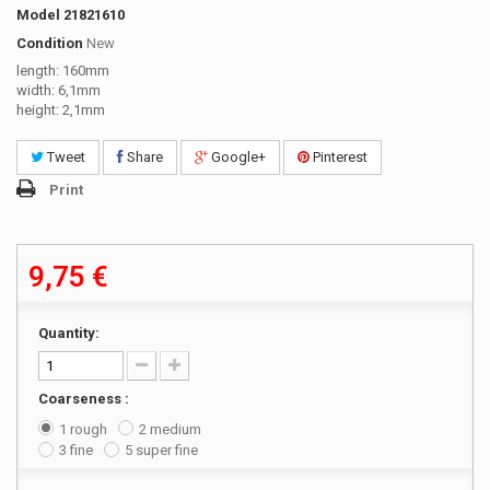
Model
21821610
Condition
New
length: 160mm
width: 6,1mm
height: 2,1mm
Tweet
Share
Google+
Pinterest
Print
9,75 €
Quantity:
Coarseness :
1 rough
2 medium
3 fine
5 super fine