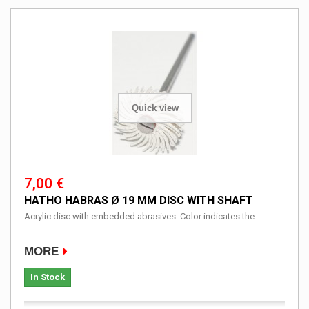
Quick view
7,00 €
HATHO HABRAS Ø 19 MM DISC WITH SHAFT
Acrylic disc with embedded abrasives. Color indicates the...
MORE
In Stock