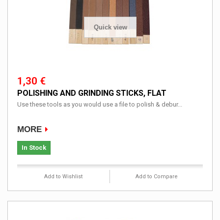
Quick view
1,30 €
POLISHING AND GRINDING STICKS, FLAT
Use these tools as you would use a file to polish & debur...
MORE
In Stock
Add to Wishlist
Add to Compare