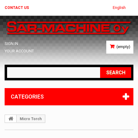
English
CONTACT US
SIGN IN
(empty)
YOUR ACCOUNT
SEARCH
CATEGORIES
Micro Torch