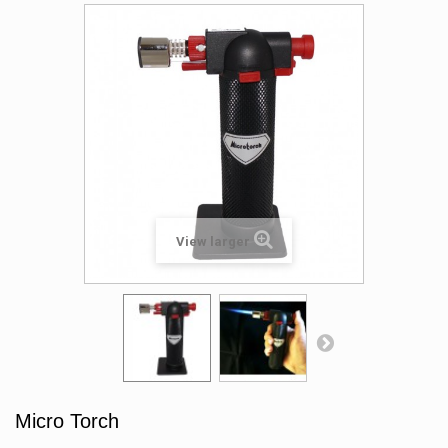
View larger
Micro Torch