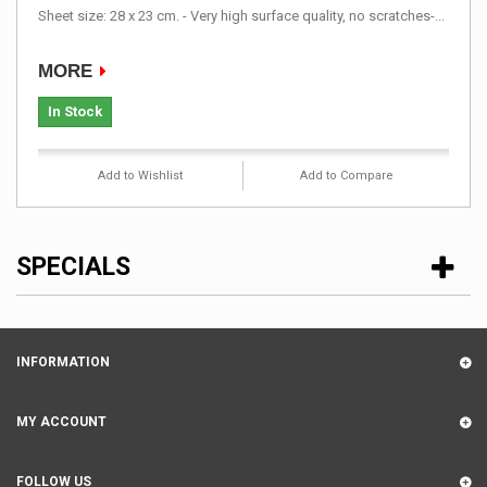
Sheet size: 28 x 23 cm. - Very high surface quality, no scratches-...
MORE
In Stock
Add to Wishlist
Add to Compare
SPECIALS
INFORMATION
MY ACCOUNT
FOLLOW US