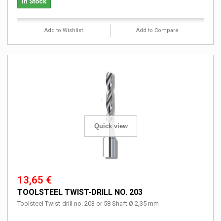
In Stock
Add to Wishlist
Add to Compare
Quick view
13,65 €
TOOLSTEEL TWIST-DRILL NO. 203
Toolsteel Twist-drill no. 203 or 58 Shaft Ø 2,35 mm