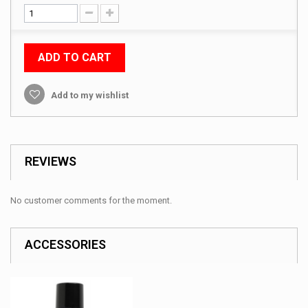
ADD TO CART
Add to my wishlist
REVIEWS
No customer comments for the moment.
ACCESSORIES