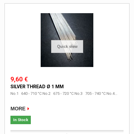
Quick view
9,60 €
SILVER THREAD Ø 1 MM
No.1 640 - 710 °C No.2 675 - 720 °C No.3 705 - 740 °C No.4...
MORE
In Stock