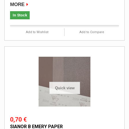
MORE
In Stock
Add to Wishlist
Add to Compare
Quick view
0,70 €
SIANOR B EMERY PAPER