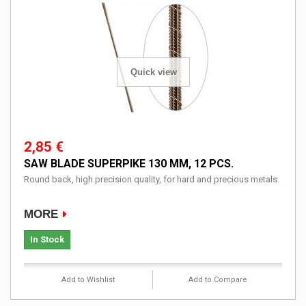
Quick view
2,85 €
SAW BLADE SUPERPIKE 130 MM, 12 PCS.
Round back, high precision quality, for hard and precious metals.
MORE
In Stock
Add to Wishlist
Add to Compare