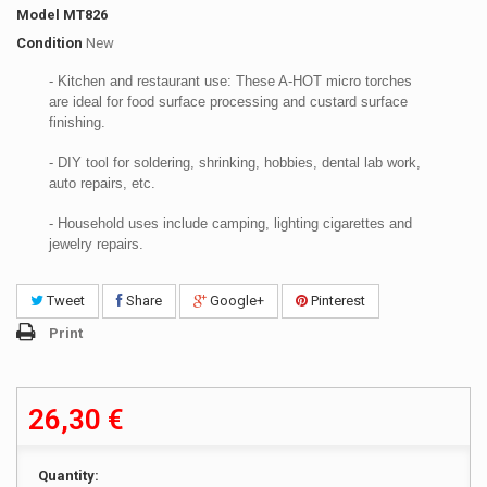
Model
MT826
Condition
New
- Kitchen and restaurant use: These A-HOT micro torches
are ideal for food surface processing and custard surface
finishing.
- DIY tool for soldering, shrinking, hobbies, dental lab work,
auto repairs, etc.
- Household uses include camping, lighting cigarettes and
jewelry repairs.
Tweet
Share
Google+
Pinterest
Print
26,30 €
Quantity: