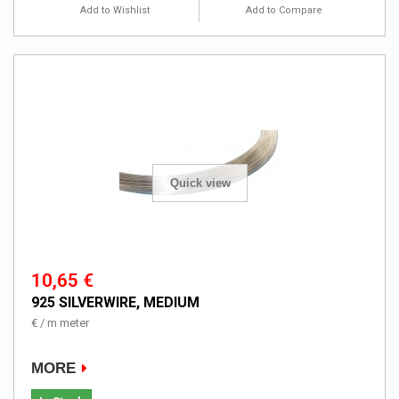
Add to Wishlist
Add to Compare
Quick view
10,65 €
925 SILVERWIRE, MEDIUM
€ / m meter
MORE