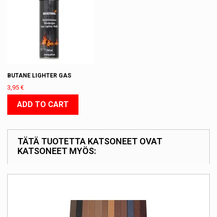
BUTANE LIGHTER GAS
3,95 €
ADD TO CART
TÄTÄ TUOTETTA KATSONEET OVAT
KATSONEET MYÖS: