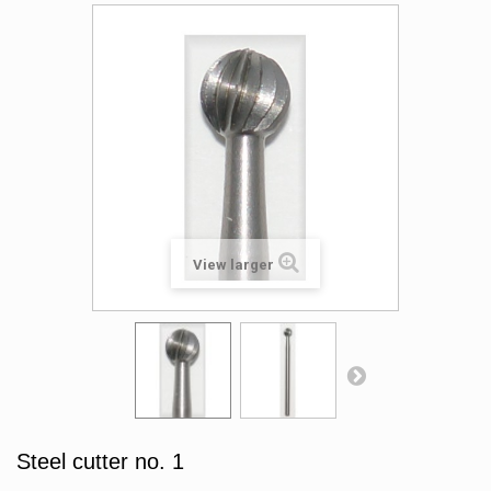
View larger
Steel cutter no. 1