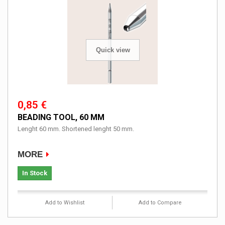
Quick view
0,85 €
BEADING TOOL, 60 MM
Lenght 60 mm. Shortened lenght 50 mm.
MORE
In Stock
Add to Wishlist
Add to Compare