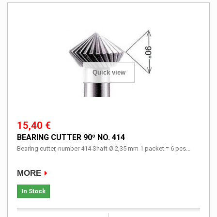
Quick view
15,40 €
BEARING CUTTER 90º NO. 414
Bearing cutter, number 414 Shaft Ø 2,35 mm 1 packet = 6 pcs...
MORE
In Stock