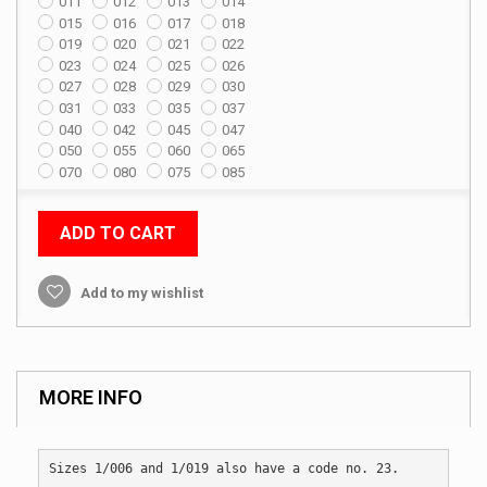
011
012
013
014
015
016
017
018
019
020
021
022
023
024
025
026
027
028
029
030
031
033
035
037
040
042
045
047
050
055
060
065
070
080
075
085
ADD TO CART
Add to my wishlist
MORE INFO
Sizes 1/006 and 1/019 also have a code no. 23.