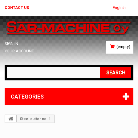
English
CONTACT US
SIGN IN
(empty)
YOUR ACCOUNT
SEARCH
CATEGORIES
Steel cutter no. 1