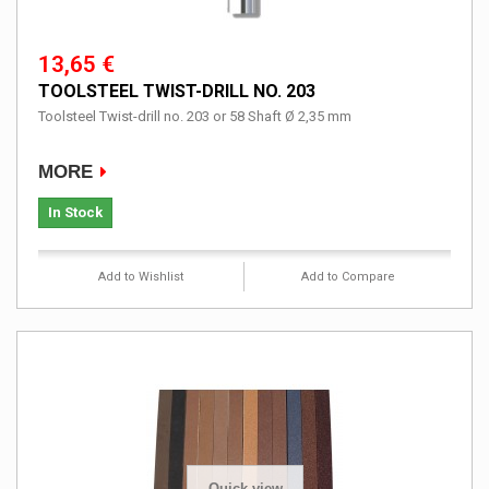
13,65 €
TOOLSTEEL TWIST-DRILL NO. 203
Toolsteel Twist-drill no. 203 or 58 Shaft Ø 2,35 mm
MORE
In Stock
Add to Wishlist
Add to Compare
Quick view