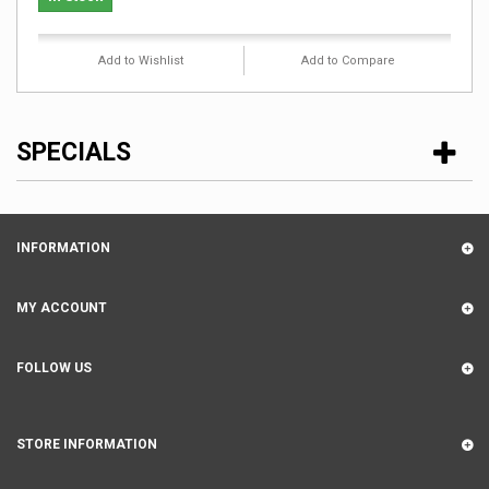
Add to Wishlist
Add to Compare
SPECIALS
INFORMATION
MY ACCOUNT
FOLLOW US
STORE INFORMATION