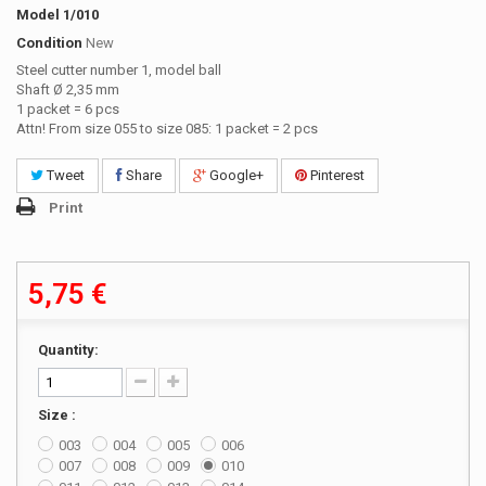
Model
1/010
Condition
New
Steel cutter number 1, model ball
Shaft Ø 2,35 mm
1 packet = 6 pcs
Attn! From size 055 to size 085: 1 packet = 2 pcs
Tweet
Share
Google+
Pinterest
Print
5,75 €
Quantity:
Size :
003
004
005
006
007
008
009
010