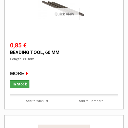
Quick view
0,85 €
BEADING TOOL, 60 MM
Length: 60 mm.
MORE
In Stock
Add to Wishlist
Add to Compare