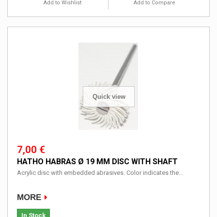
Add to Wishlist
Add to Compare
Quick view
7,00 €
HATHO HABRAS Ø 19 MM DISC WITH SHAFT
Acrylic disc with embedded abrasives. Color indicates the...
MORE
In Stock