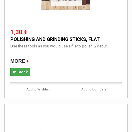
1,30 €
POLISHING AND GRINDING STICKS, FLAT
Use these tools as you would use a file to polish & debur...
MORE
In Stock
Add to Wishlist
Add to Compare