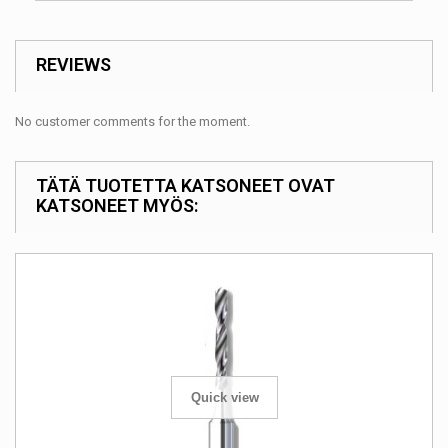
REVIEWS
No customer comments for the moment.
TÄTÄ TUOTETTA KATSONEET OVAT
KATSONEET MYÖS:
Quick view